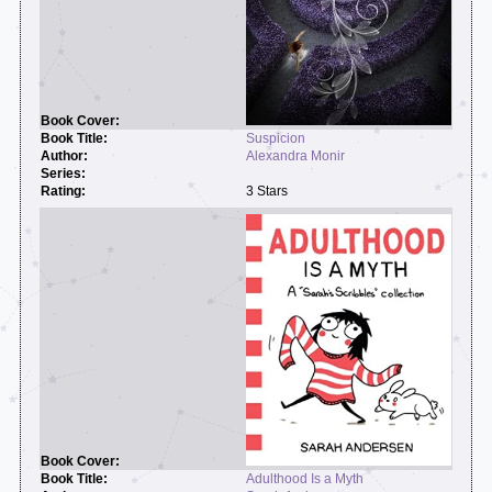
Suspicion
Alexandra Monir
3 Stars
Adulthood Is a Myth