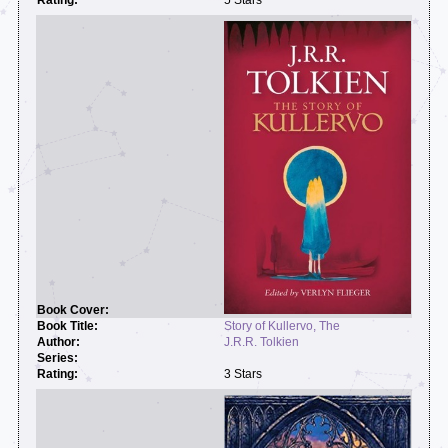
Story of Kullervo, The
J.R.R. Tolkien
3 Stars