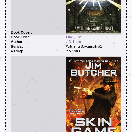
Line , The
J.D. Horn
Witching Savannah #1
2.5 Stars