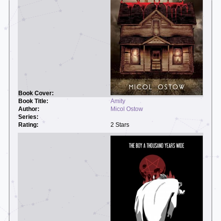
Amity
Micol Ostow
2 Stars