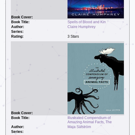
Spells of Blood and Kin
Claire Humphrey
3 Stars
Illustrated Compendium of
Amazing Animal Facts, The
Maja Säfström