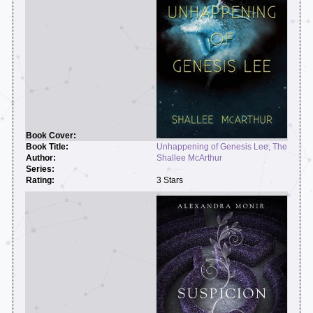
Unhappening of Genesis Lee, The
Shallee McArthur
3 Stars