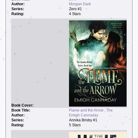
Morgan Dark
Zero #1
4 Stars
Flame and the Arrow , The
Emigh Cannaday
Annika Brisby #1
5 Stars