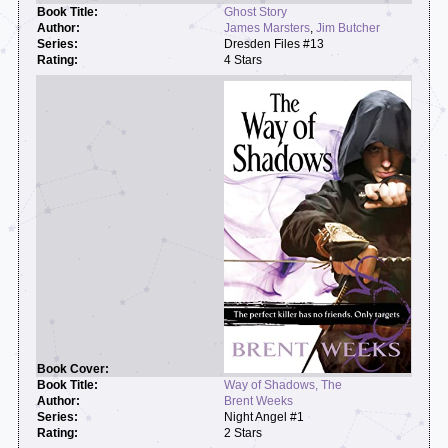
Ghost Story
James Marsters
,
Jim Butcher
Dresden Files #13
4 Stars
Way of Shadows, The
Brent Weeks
Night Angel #1
2 Stars