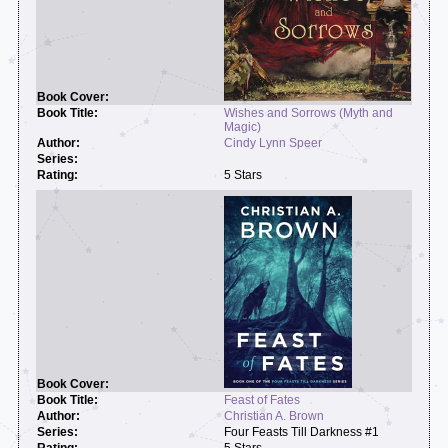
Wishes and Sorrows (Myth and
Magic)
Cindy Lynn Speer
5 Stars
Feast of Fates
Christian A. Brown
Four Feasts Till Darkness #1
5 Stars