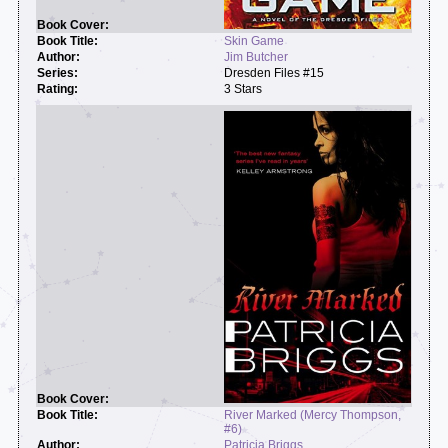
Skin Game
Jim Butcher
Dresden Files #15
3 Stars
River Marked (Mercy Thompson,
#6)
Patricia Briggs