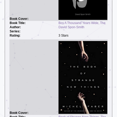
Boy A Thousand Years Wide, The
David Spon-Smith
3 Stars
Book of Strange New Things, The