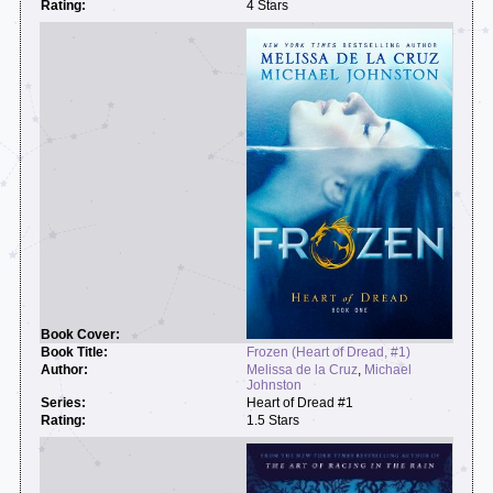
4 Stars
Frozen (Heart of Dread, #1)
Melissa de la Cruz
,
Michael
Johnston
Heart of Dread #1
1.5 Stars