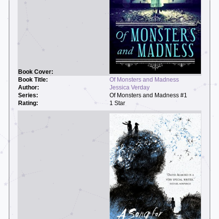
Of Monsters and Madness
Jessica Verday
Of Monsters and Madness #1
1 Star