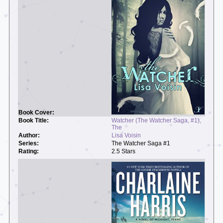
Watcher (The Watcher Saga, #1),
The
Lisa Voisin
The Watcher Saga #1
2.5 Stars