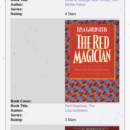
Michel Faber
4 Stars
Red Magician, The
Lisa Goldstein
3 Stars