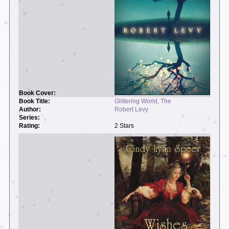
Glittering World, The
Robert Levy
2 Stars