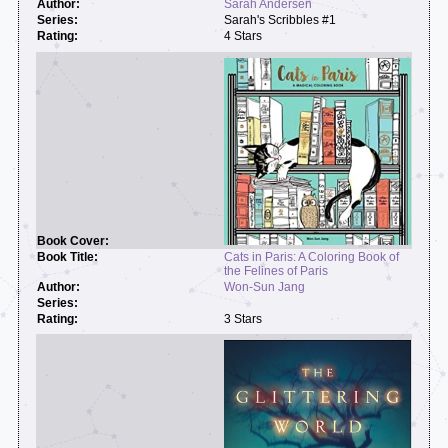
Sarah Andersen
Sarah's Scribbles #1
4 Stars
Cats in Paris: A Coloring Book of
the Felines of Paris
Won-Sun Jang
3 Stars