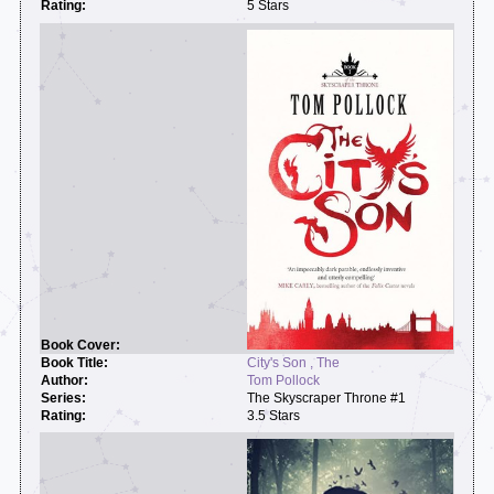
5 Stars
City's Son , The
Tom Pollock
The Skyscraper Throne #1
3.5 Stars