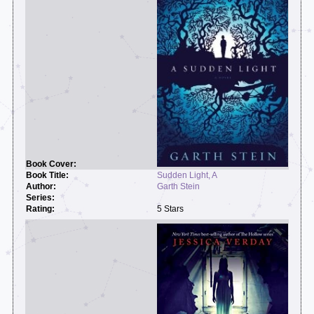
Sudden Light, A
Garth Stein
5 Stars