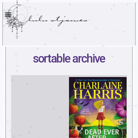
sortable archive