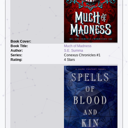
Much of Madness
S.E. Summa
Conexus Chronicles #1
4 Stars