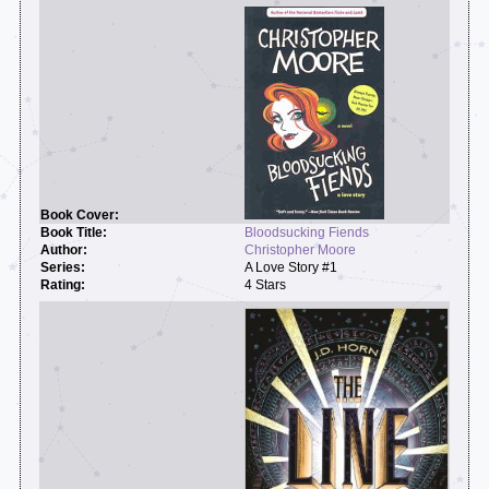
Bloodsucking Fiends
Christopher Moore
A Love Story #1
4 Stars