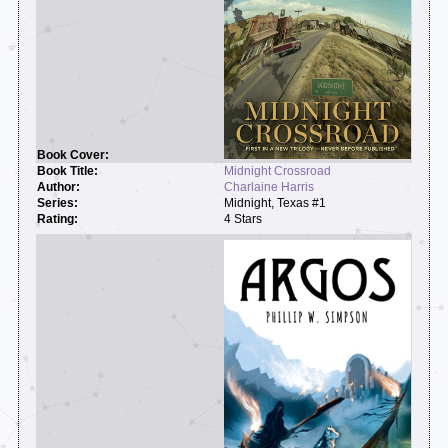
Midnight Crossroad
Charlaine Harris
Midnight, Texas #1
4 Stars