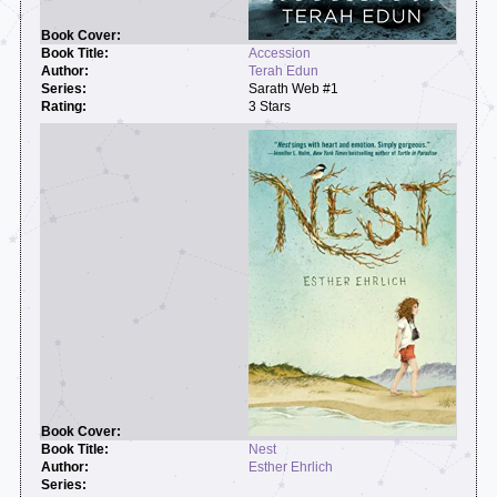
Accession
Terah Edun
Sarath Web #1
3 Stars
Nest
Esther Ehrlich