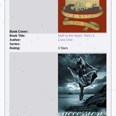
Myth to the Night - Part I, A
Cora Choi
3 Stars