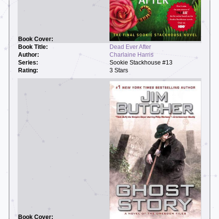
Dead Ever After
Charlaine Harris
Sookie Stackhouse #13
3 Stars