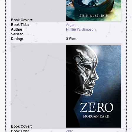
Argos
Phillip W. Simpson
3 Stars
Zero