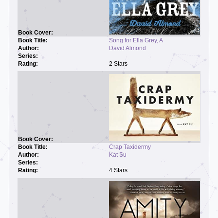
Song for Ella Grey, A
David Almond
2 Stars
Crap Taxidermy
Kat Su
4 Stars