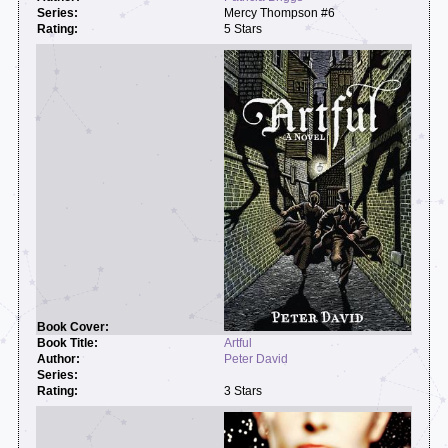
Mercy Thompson #6
5 Stars
Artful
Peter David
3 Stars