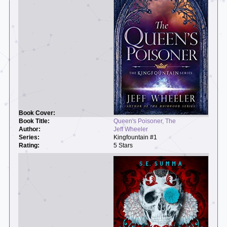
Queen's Poisoner, The
Jeff Wheeler
Kingfountain #1
5 Stars