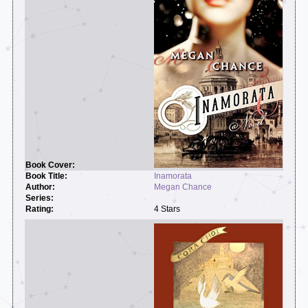
Inamorata
Megan Chance
4 Stars