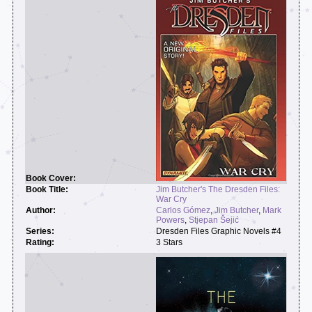
Jim Butcher's The Dresden Files:
War Cry
Carlos Gómez
,
Jim Butcher
,
Mark
Powers
,
Stjepan Šejić
Dresden Files Graphic Novels #4
3 Stars