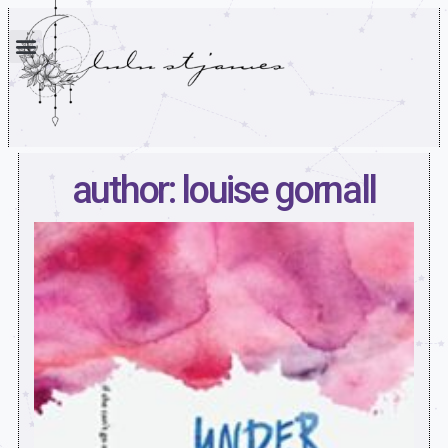
author: louise gornall