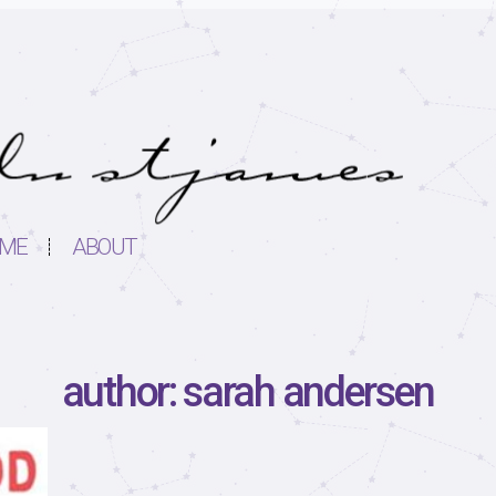
ME
ABOUT
author: sarah andersen