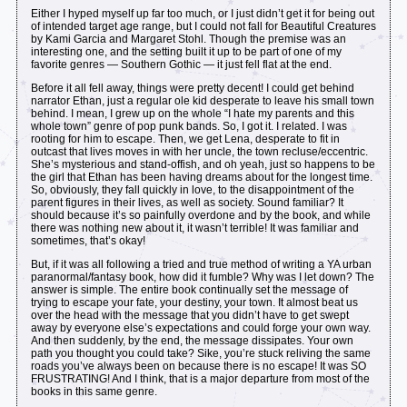
Either I hyped myself up far too much, or I just didn’t get it for being out
of intended target age range, but I could not fall for Beautiful Creatures
by Kami Garcia and Margaret Stohl. Though the premise was an
interesting one, and the setting built it up to be part of one of my
favorite genres — Southern Gothic — it just fell flat at the end.
Before it all fell away, things were pretty decent! I could get behind
narrator Ethan, just a regular ole kid desperate to leave his small town
behind. I mean, I grew up on the whole “I hate my parents and this
whole town” genre of pop punk bands. So, I got it. I related. I was
rooting for him to escape. Then, we get Lena, desperate to fit in
outcast that lives moves in with her uncle, the town recluse/eccentric.
She’s mysterious and stand-offish, and oh yeah, just so happens to be
the girl that Ethan has been having dreams about for the longest time.
So, obviously, they fall quickly in love, to the disappointment of the
parent figures in their lives, as well as society. Sound familiar? It
should because it’s so painfully overdone and by the book, and while
there was nothing new about it, it wasn’t terrible! It was familiar and
sometimes, that’s okay!
But, if it was all following a tried and true method of writing a YA urban
paranormal/fantasy book, how did it fumble? Why was I let down? The
answer is simple. The entire book continually set the message of
trying to escape your fate, your destiny, your town. It almost beat us
over the head with the message that you didn’t have to get swept
away by everyone else’s expectations and could forge your own way.
And then suddenly, by the end, the message dissipates. Your own
path you thought you could take? Sike, you’re stuck reliving the same
roads you’ve always been on because there is no escape! It was SO
FRUSTRATING! And I think, that is a major departure from most of the
books in this same genre.