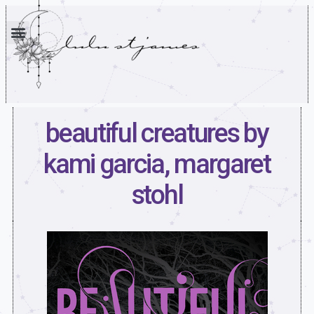
beautiful creatures by
kami garcia, margaret
stohl