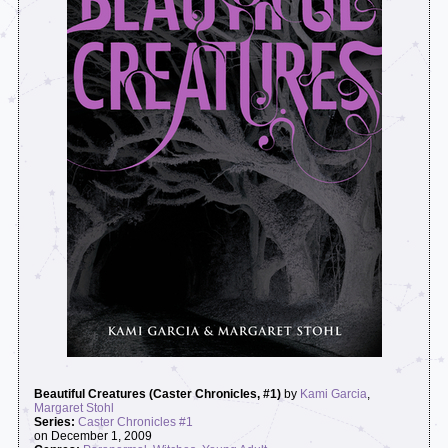
Beautiful Creatures (Caster Chronicles, #1)
by
Kami Garcia
,
Margaret Stohl
Series:
Caster Chronicles #1
on December 1, 2009