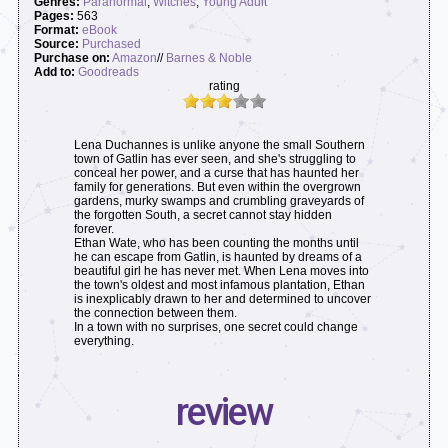
Genres:
Paranormal
,
Witches
,
Young Adult
Pages:
563
Format:
eBook
Source:
Purchased
Purchase on:
Amazon
//
Barnes & Noble
Add to:
Goodreads
rating
Lena Duchannes is unlike anyone the small Southern
town of Gatlin has ever seen, and she's struggling to
conceal her power, and a curse that has haunted her
family for generations. But even within the overgrown
gardens, murky swamps and crumbling graveyards of
the forgotten South, a secret cannot stay hidden
forever.
Ethan Wate, who has been counting the months until
he can escape from Gatlin, is haunted by dreams of a
beautiful girl he has never met. When Lena moves into
the town's oldest and most infamous plantation, Ethan
is inexplicably drawn to her and determined to uncover
the connection between them.
In a town with no surprises, one secret could change
everything.
review