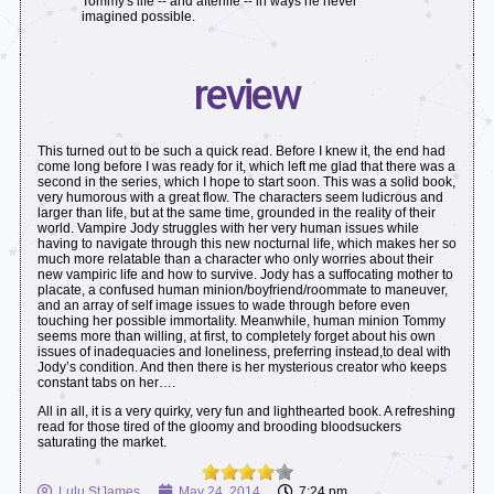
Tommy's life -- and afterlife -- in ways he never
imagined possible.
review
This turned out to be such a quick read. Before I knew it, the end had
come long before I was ready for it, which left me glad that there was a
second in the series, which I hope to start soon. This was a solid book,
very humorous with a great flow. The characters seem ludicrous and
larger than life, but at the same time, grounded in the reality of their
world. Vampire Jody struggles with her very human issues while
having to navigate through this new nocturnal life, which makes her so
much more relatable than a character who only worries about their
new vampiric life and how to survive. Jody has a suffocating mother to
placate, a confused human minion/boyfriend/roommate to maneuver,
and an array of self image issues to wade through before even
touching her possible immortality. Meanwhile, human minion Tommy
seems more than willing, at first, to completely forget about his own
issues of inadequacies and loneliness, preferring instead,to deal with
Jody’s condition. And then there is her mysterious creator who keeps
constant tabs on her….
All in all, it is a very quirky, very fun and lighthearted book. A refreshing
read for those tired of the gloomy and brooding bloodsuckers
saturating the market.
Lulu StJames
May 24, 2014
7:24 pm