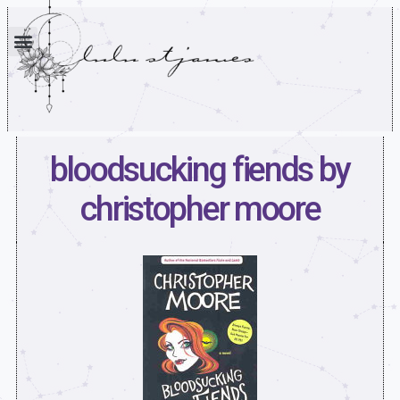
bloodsucking fiends by
christopher moore