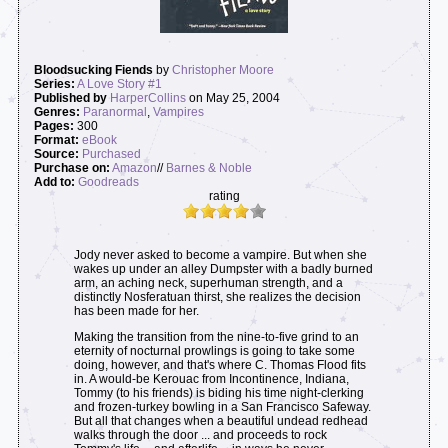
Bloodsucking Fiends
by
Christopher Moore
Series:
A Love Story #1
Published by
HarperCollins
on May 25, 2004
Genres:
Paranormal
,
Vampires
Pages:
300
Format:
eBook
Source:
Purchased
Purchase on:
Amazon
//
Barnes & Noble
Add to:
Goodreads
rating
Jody never asked to become a vampire. But when she
wakes up under an alley Dumpster with a badly burned
arm, an aching neck, superhuman strength, and a
distinctly Nosferatuan thirst, she realizes the decision
has been made for her.
Making the transition from the nine-to-five grind to an
eternity of nocturnal prowlings is going to take some
doing, however, and that's where C. Thomas Flood fits
in. A would-be Kerouac from Incontinence, Indiana,
Tommy (to his friends) is biding his time night-clerking
and frozen-turkey bowling in a San Francisco Safeway.
But all that changes when a beautiful undead redhead
walks through the door ... and proceeds to rock