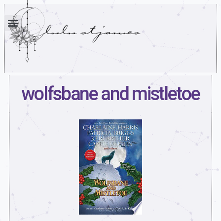
wolfsbane and mistletoe