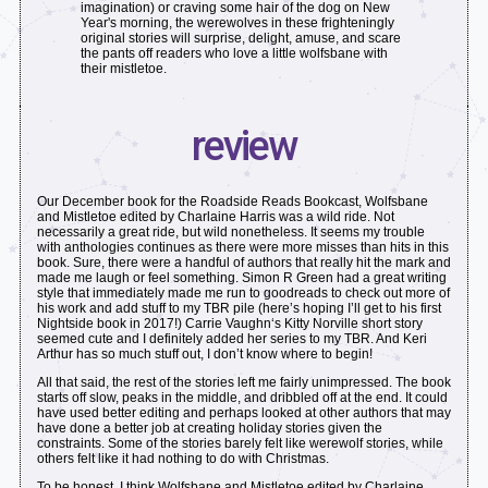
imagination) or craving some hair of the dog on New
Year's morning, the werewolves in these frighteningly
original stories will surprise, delight, amuse, and scare
the pants off readers who love a little wolfsbane with
their mistletoe.
review
Our December book for the Roadside Reads Bookcast, Wolfsbane
and Mistletoe edited by Charlaine Harris was a wild ride. Not
necessarily a great ride, but wild nonetheless. It seems my trouble
with anthologies continues as there were more misses than hits in this
book. Sure, there were a handful of authors that really hit the mark and
made me laugh or feel something. Simon R Green had a great writing
style that immediately made me run to goodreads to check out more of
his work and add stuff to my TBR pile (here’s hoping I’ll get to his first
Nightside book in 2017!) Carrie Vaughn‘s Kitty Norville short story
seemed cute and I definitely added her series to my TBR. And Keri
Arthur has so much stuff out, I don’t know where to begin!
All that said, the rest of the stories left me fairly unimpressed. The book
starts off slow, peaks in the middle, and dribbled off at the end. It could
have used better editing and perhaps looked at other authors that may
have done a better job at creating holiday stories given the
constraints. Some of the stories barely felt like werewolf stories, while
others felt like it had nothing to do with Christmas.
To be honest, I think Wolfsbane and Mistletoe edited by Charlaine