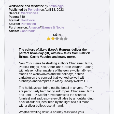
Wolfsbane and Mistletoe
by
Anthology
Published by
Penguin
on April 13, 2023
Genres:
Werewolves
Pages:
340
Format:
Hardcover
Source:
Purchased
Purchase on:
Amazon
//
Barnes & Noble
Add to:
Goodreads
rating
The editors of
Many Bloody Returns
deliver the
perfect howl-iday gift, with new tales from Patricia
Briggs, Carrie Vaughn, and many more.
New York Times
bestselling authors Charlaine Harris,
Patricia Briggs, Keri Arthur, and Carrie Vaughn—along
with eleven other masters of the genre—offer all-new
stories on werewolves and the holidays, a fresh
variation on the concept that worked so well with
birthdays and vampires in
Many Bloody Returns
.
The holidays can bring out the beast in anyone. They
are particularly hard for lycanthropes. Charlaine Harris
and Toni L. P. Kelner have harvested the scariest,
funniest and saddest werewolf tales by an outstanding
pack of authors, best read by the light of a full moon
with a silver bullet close at hand.
Whether wolfing down a holiday feast (use your