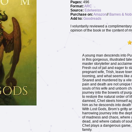
Pages:
496
Format:
ARC
Source:
Edelweiss
Purchase on:
Amazon
//
Barnes & Nob
Add to:
Goodreads
I voluntarily reviewed a complimentary 
opinion of the book or the content of m
A young man descends into Purg
in this gorgeous, illustrated ta
master storyteller and acclaime
Fresh out of jail and eager to s
pregnant wife, Trish, leave town
looming, and what seems like a 
Snared and murdered by a vile, 
pain and death are not unique t
souls of his wife and unborn ch
journey into the bowels of purg
to restore the natural order of 
damned, Chet steels himself ag
him as he descends into death’
With Lost Gods, Brom’s gritty a
harrowing journey into the dept
of madness and chaos, where a
dead, and where cabals of soul
Chet plays a dangerous game, r
family.