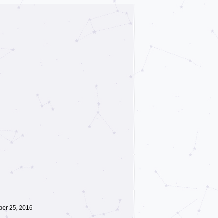
ber 25, 2016