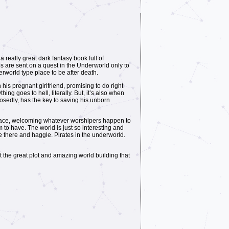
 really great dark fantasy book full of
es are sent on a quest in the Underworld only to
rworld type place to be after death.
 his pregnant girlfriend, promising to do right
ing goes to hell, literally. But, it’s also when
posedly, has the key to saving his unborn
ny place, welcoming whatever worshipers happen to
to have. The world is just so interesting and
ve there and haggle. Pirates in the underworld.
t the great plot and amazing world building that