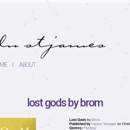
ME
ABOUT
lost gods by brom
Lost Gods
by
Brom
Published by
Harper Voyager
on Octo
Genres:
Fantasy