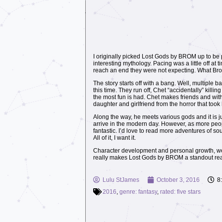
I originally picked Lost Gods by BROM up to be p
interesting mythology. Pacing was a little off a
reach an end they were not expecting. What Brom
The story starts off with a bang. Well, multiple b
this time. They run off, Chet “accidentally” killi
the most fun is had. Chet makes friends and with 
daughter and girlfriend from the horror that took
Along the way, he meets various gods and it is ju
arrive in the modern day. However, as more peopl
fantastic. I’d love to read more adventures of s
All of it, I want it.
Character development and personal growth, we se
really makes Lost Gods by BROM a standout re
Lulu StJames
October 3, 2016
8
2016
,
genre: fantasy
,
rated: five stars