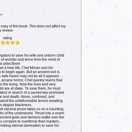
le
copy of this book. This does not affect my
y review.
rating
atory to save his wife and unborn child
le of wonder and terror from the mind of
d artist Brom
tart a new life, Chet Moran and his
 to begin again. But an ancient evil is
safe haven may not be all it appears . . .
arcane horror, Chet quickly learns that
o the living. Now the lives and very
ild are at stake. To save them, he must
atory in search of a sacred key promised
life and death. Alone, confused, and
ainst the unfathomable terrors awaiting
s stygian blackness.
nd visceral prose takes us on a haunting,
hs of the underworld. Thrust into a realm
ncient gods and demons battle over the
s conspire to overthrow their masters,
isking eternal damnation to save his