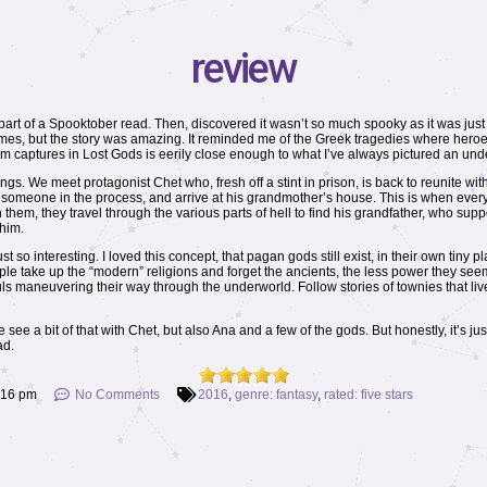
review
art of a Spooktober read. Then, discovered it wasn’t so much spooky as it was just a
t times, but the story was amazing. It reminded me of the Greek tragedies where hero
 captures in Lost Gods is eerily close enough to what I’ve always pictured an unde
angs. We meet protagonist Chet who, fresh off a stint in prison, is back to reunite with
ng someone in the process, and arrive at his grandmother’s house. This is when everyth
them, they travel through the various parts of hell to find his grandfather, who sup
 him.
st so interesting. I loved this concept, that pagan gods still exist, in their own ti
e take up the “modern” religions and forget the ancients, the less power they seem 
ouls maneuvering their way through the underworld. Follow stories of townies that li
e a bit of that with Chet, but also Ana and a few of the gods. But honestly, it’s jus
ad.
:16 pm
No Comments
2016
,
genre: fantasy
,
rated: five stars