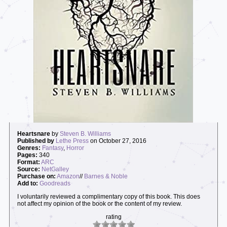
Heartsnare
by
Steven B. Williams
Published by
Lethe Press
on October 27, 2016
Genres:
Fantasy
,
Horror
Pages:
340
Format:
ARC
Source:
NetGalley
Purchase on:
Amazon
//
Barnes & Noble
Add to:
Goodreads
I voluntarily reviewed a complimentary copy of this book. This does
not affect my opinion of the book or the content of my review.
rating