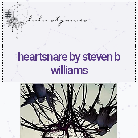
heartsnare by steven b
williams