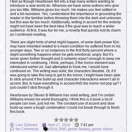
I feel as though Heartsnare fell into a trap many writers wanting to
introduce a new world do. Whereas we have some authors who give
you too little, Williams gives too much. He makes you feel settled in
and a bit mundane. Yes, I understand the importance in grounding the
reader in the familiar before throwing them into the dark and unknown,
but this was far too much. Additionally, writing in accent for the entirety
might not have been the best idea if the goal was to reach a wider
audience. At first, it was fun for me, a novelty that quickly lost its charm
as I continued reading.
There are slight hints of what might happen, of some dark power Eric
may have inherited related to a heart condition he suffered from in his
younger days. Two or so instances in the first thirty percent where a
slight something happens when he gets emotional, angry. But it’s
never given further thought and it certainly wasn’t enough to keep me
interested in continuing. I think, perhaps, if the horror element was
introduced earlier on, had attempted to hook me, I would have
continued on. The writing was solid, the characters likeable. Or, if it
was going to take this long to get to the horror, I might have been able
to stick around if the build-up and character interactions weren’t all in
accent. But, to have everything in accent AND the horror not pop up? I
just couldn’t stick through it.
Heartsnare by Steven B Williams has solid writing, and I’m certain
Williams knows his world thoroughly. I think this is a book a lot of
people can love, just not me. The constant use of accent and slow
build-up were a tough combination I could not break through to finish
this book.
Lulu StJames
April 17, 2018
7:41 pm
No Comments
2018
,
DNF
,
genre: fantasy
,
genre: horror