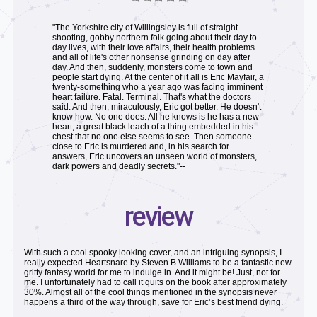
"The Yorkshire city of Willingsley is full of straight-
shooting, gobby northern folk going about their day to
day lives, with their love affairs, their health problems
and all of life's other nonsense grinding on day after
day. And then, suddenly, monsters come to town and
people start dying. At the center of it all is Eric Mayfair, a
twenty-something who a year ago was facing imminent
heart failure. Fatal. Terminal. That's what the doctors
said. And then, miraculously, Eric got better. He doesn't
know how. No one does. All he knows is he has a new
heart, a great black leach of a thing embedded in his
chest that no one else seems to see. Then someone
close to Eric is murdered and, in his search for
answers, Eric uncovers an unseen world of monsters,
dark powers and deadly secrets."--
review
With such a cool spooky looking cover, and an intriguing synopsis, I
really expected Heartsnare by Steven B Williams to be a fantastic new
gritty fantasy world for me to indulge in. And it might be! Just, not for
me. I unfortunately had to call it quits on the book after approximately
30%. Almost all of the cool things mentioned in the synopsis never
happens a third of the way through, save for Eric’s best friend dying.