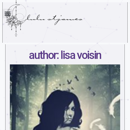
author: lisa voisin