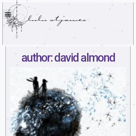
author: david almond