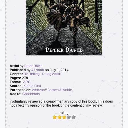
Artful
by
Peter David
Published by
47North
on July 1, 2014
Genres:
Re-Telling
,
Young Adult
Pages:
278
Format:
ARC
Source:
Kindle First
Purchase on:
Amazon
//
Barnes & Noble
Add to:
Goodreads
I voluntarily reviewed a complimentary copy of this book. This does
not affect my opinion of the book or the content of my review.
rating