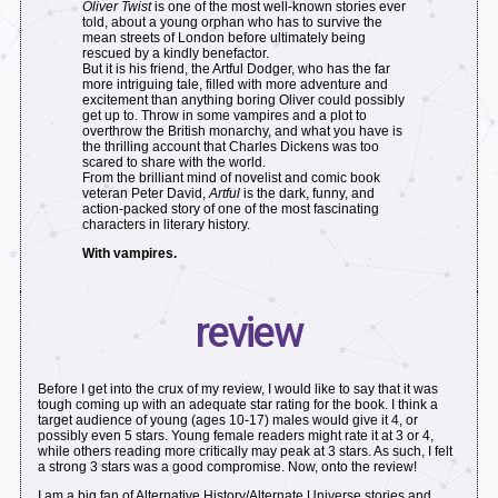
Oliver Twist
is one of the most well-known stories ever
told, about a young orphan who has to survive the
mean streets of London before ultimately being
rescued by a kindly benefactor.
But it is his friend, the Artful Dodger, who has the far
more intriguing tale, filled with more adventure and
excitement than anything boring Oliver could possibly
get up to. Throw in some vampires and a plot to
overthrow the British monarchy, and what you have is
the thrilling account that Charles Dickens was too
scared to share with the world.
From the brilliant mind of novelist and comic book
veteran Peter David,
Artful
is the dark, funny, and
action-packed story of one of the most fascinating
characters in literary history.
With vampires.
review
Before I get into the crux of my review, I would like to say that it was
tough coming up with an adequate star rating for the book. I think a
target audience of young (ages 10-17) males would give it 4, or
possibly even 5 stars. Young female readers might rate it at 3 or 4,
while others reading more critically may peak at 3 stars. As such, I felt
a strong 3 stars was a good compromise. Now, onto the review!
I am a big fan of Alternative History/Alternate Universe stories and