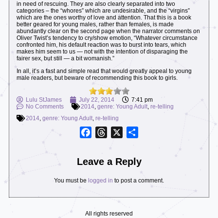
in need of rescuing. They are also clearly separated into two
categories – the “whores” which are undesirable, and the “virgins”
which are the ones worthy of love and attention. That this is a book
better geared for young males, rather than females, is made
abundantly clear on the second page when the narrator comments on
Oliver Twist’s tendency to cry/show emotion, “Whatever circumstance
confronted him, his default reaction was to burst into tears, which
makes him seem to us — not with the intention of disparaging the
fairer sex, but still — a bit womanish.”
In all, it’s a fast and simple read that would greatly appeal to young
male readers, but beware of recommending this book to girls.
Lulu StJames
July 22, 2014
7:41 pm
No Comments
2014
,
genre: Young Adult
,
re-telling
2014
,
genre: Young Adult
,
re-telling
Facebook
Threads
X
Share
Leave a Reply
You must be
logged in
to post a comment.
All rights reserved