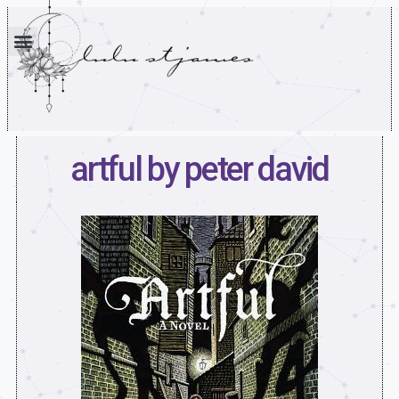
artful by peter david