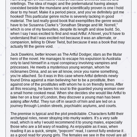
retellings. The idea of magic and the preternatural having always
coexisted beside the mundane and scientifically proven is one I hold
dear to my heart. Make it a period piece, and you’ve definitely got me
hooked! This particular genre niche is severely lacking in good
material. The last really good book that exemplifies the genre would
have to be Susanna Clarke’s “Jonathan Strange and Mr. Norrell,”
which is one of my favourites, despite its length and slow build. So,
when I say I was excited to find and read Artful: A Novel, you’ll have to
understand that I was excited not because it was an alternate, or
companion, telling to Oliver Twist, but because it was a book that may
actually fill the genre void.
Jack Dawkins, better known as The Artful Dodger, stars as the titular
hero of the novel. He manages to escape his expulsion to Australia
only to land himself in a royal conspiracy involving vampires and
princesses. He meets a mysterious young woman, whom he
nicknames Drina, and as we all know, once you name something,
you’re attached. So it was in this case where Artful defends newly
found Drina against a man believing her to be a prostitute, then
against one of the prostitutes with whom he is on friendly terms. After
all this rescuing, he bares his soul to the guarded young woman over
a small home cooked meal. When she decides she would like Artful to
take her on a tour of London, they discover a young man has been
asking after Artful. They run off in search of him and are led on a
journey through London streets, psychiatric asylums, and courts.
The premise is typical and the plot predictable. Characters fulfill their
archetypal roles, never straying into murky waters. It’s a very safe
read, which is why I would recommend it to young males, especially
those who are a bit wary of reading. As enjoyable as it was, when
reading it as a quick, simple, “popcorn” read, I cannot fully endorse it
as a good read for young girls. The females we see in the novel are all