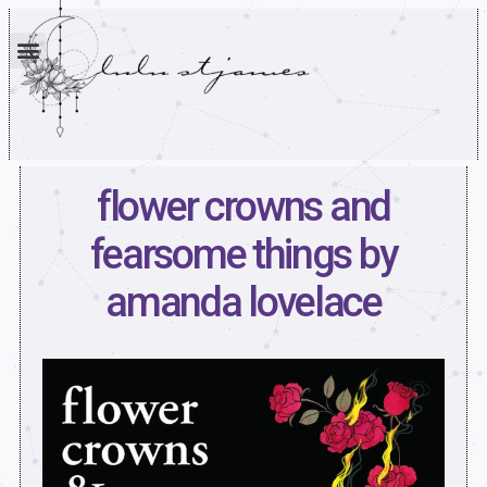
flower crowns and
fearsome things by
amanda lovelace