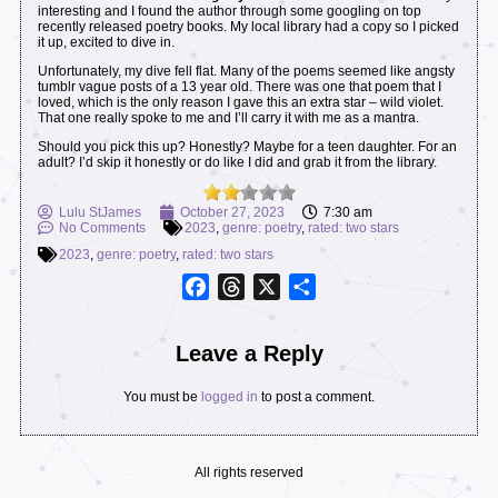
interesting and I found the author through some googling on top
recently released poetry books. My local library had a copy so I picked
it up, excited to dive in.
Unfortunately, my dive fell flat. Many of the poems seemed like angsty
tumblr vague posts of a 13 year old. There was one that poem that I
loved, which is the only reason I gave this an extra star – wild violet.
That one really spoke to me and I’ll carry it with me as a mantra.
Should you pick this up? Honestly? Maybe for a teen daughter. For an
adult? I’d skip it honestly or do like I did and grab it from the library.
Lulu StJames
October 27, 2023
7:30 am
No Comments
2023
,
genre: poetry
,
rated: two stars
2023
,
genre: poetry
,
rated: two stars
Facebook
Threads
X
Share
Leave a Reply
You must be
logged in
to post a comment.
All rights reserved