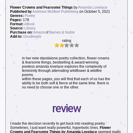
Flower Crowns and Fearsome Things
by
Amanda Lovelace
Published by
Andrews McMeel Publishing
on October 5, 2021
Genres:
Poetry
Pages:
178
Format:
eBook
Source:
Library
Purchase on:
Amazon
//
Barnes & Noble
Add to:
Goodreads
rating
in her new standalone poetry collection, flower crowns
& fearsome things, bestselling & award-winning
poetess amanda lovelace explores the complexity of
femininity through alternating wildflower & wildfire
poems.
within these pages, you will find that each of us has the
ability to be both soft & fierce at the same time. there is
no need to choose one or the other.
review
I made the decision recently to get back into reading poetry.
Sometimes, I just want really powerful, hyperbolic lines.
Flower
Crowns and Fearsome Things by Amanda Lovelace
seemed really