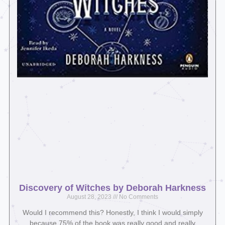
Discovery of Witches by Deborah Harkness
August 28, 2023
No Comments
Would I recommend this? Honestly, I think I would simply
because 75% of the book was really good and really