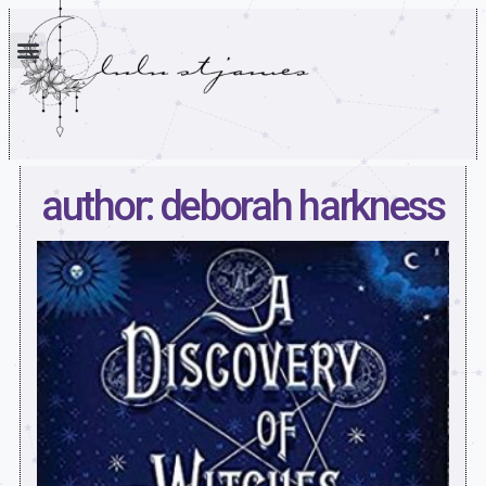
author: deborah harkness