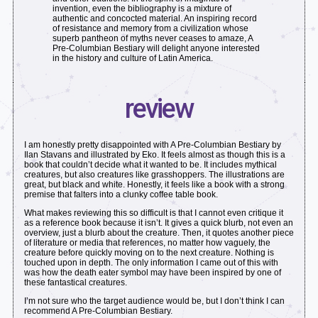
invention, even the bibliography is a mixture of
authentic and concocted material. An inspiring record
of resistance and memory from a civilization whose
superb pantheon of myths never ceases to amaze, A
Pre-Columbian Bestiary will delight anyone interested
in the history and culture of Latin America.
review
I am honestly pretty disappointed with A Pre-Columbian Bestiary by
Ilan Stavans and illustrated by Eko. It feels almost as though this is a
book that couldn’t decide what it wanted to be. It includes mythical
creatures, but also creatures like grasshoppers. The illustrations are
great, but black and white. Honestly, it feels like a book with a strong
premise that falters into a clunky coffee table book.
What makes reviewing this so difficult is that I cannot even critique it
as a reference book because it isn’t. It gives a quick blurb, not even an
overview, just a blurb about the creature. Then, it quotes another piece
of literature or media that references, no matter how vaguely, the
creature before quickly moving on to the next creature. Nothing is
touched upon in depth. The only information I came out of this with
was how the death eater symbol may have been inspired by one of
these fantastical creatures.
I’m not sure who the target audience would be, but I don’t think I can
recommend A Pre-Columbian Bestiary.