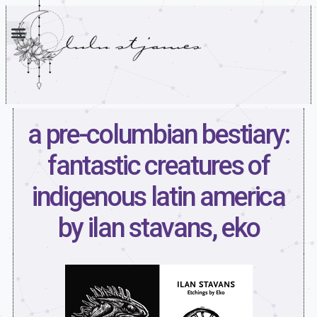
a pre-columbian bestiary:
fantastic creatures of
indigenous latin america
by ilan stavans, eko