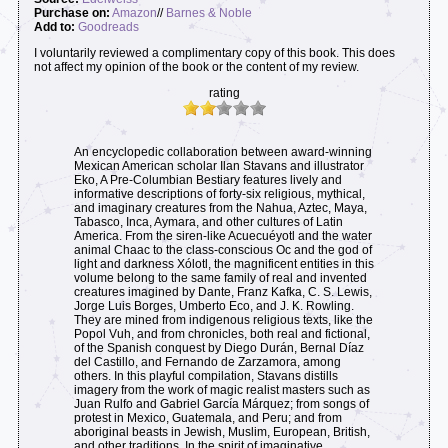
Purchase on:
Amazon
//
Barnes & Noble
Add to:
Goodreads
I voluntarily reviewed a complimentary copy of this book. This does
not affect my opinion of the book or the content of my review.
rating
An encyclopedic collaboration between award-winning
Mexican American scholar Ilan Stavans and illustrator
Eko, A Pre-Columbian Bestiary features lively and
informative descriptions of forty-six religious, mythical,
and imaginary creatures from the Nahua, Aztec, Maya,
Tabasco, Inca, Aymara, and other cultures of Latin
America. From the siren-like Acuecuéyotl and the water
animal Chaac to the class-conscious Oc and the god of
light and darkness Xólotl, the magnificent entities in this
volume belong to the same family of real and invented
creatures imagined by Dante, Franz Kafka, C. S. Lewis,
Jorge Luis Borges, Umberto Eco, and J. K. Rowling.
They are mined from indigenous religious texts, like the
Popol Vuh, and from chronicles, both real and fictional,
of the Spanish conquest by Diego Durán, Bernal Díaz
del Castillo, and Fernando de Zarzamora, among
others. In this playful compilation, Stavans distills
imagery from the work of magic realist masters such as
Juan Rulfo and Gabriel García Márquez; from songs of
protest in Mexico, Guatemala, and Peru; and from
aboriginal beasts in Jewish, Muslim, European, British,
and other traditions. In the spirit of imaginative