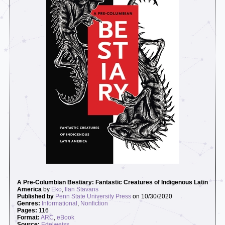
A Pre-Columbian Bestiary: Fantastic Creatures of Indigenous Latin
America
by
Eko
,
Ilan Stavans
Published by
Penn State University Press
on 10/30/2020
Genres:
Informational
,
Nonfiction
Pages:
116
Format:
ARC
,
eBook
Source:
Edelweiss