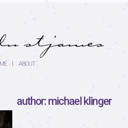
ME
ABOUT
author: michael klinger