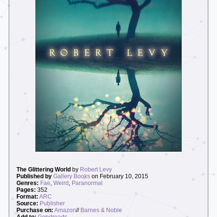
The Glittering World
by
Robert Levy
Published by
Gallery Books
on February 10, 2015
Genres:
Fae
,
Weird
,
Paranormal
Pages:
352
Format:
ARC
Source:
Publisher
Purchase on:
Amazon
//
Barnes & Noble
Add to:
Goodreads