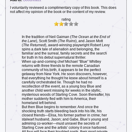
I voluntarily reviewed a complimentary copy of this book. This does
not affect my opinion of the book or the content of my review.
rating
In the tradition of Neil Gaiman (
The Ocean at the End of
the Lane
), Scott Smith (
The Ruins
), and Jason Mott
(
The Returned
), award-winning playwright Robert Levy
spins a dark tale of alienation and belonging, the
familiar and the surreal, family secrets and the search
for truth in his debut supernatural thriller.
When up-and-coming chef Michael “Blue” Whitley
returns with three friends to the remote Canadian
community of his birth, it appears to be the perfect
getaway from New York. He soon discovers, however,
that everything he thought he knew about himself is a
carefully orchestrated lie. Though he had no
recollection of the event, as a young boy Blue and
another child went missing for weeks in the idyllic,
mysterious woods of Starling Cove. Soon thereafter, his
mother suddenly fled with him to America, their
homeland left behind.
But then Blue begins to remember. And once the
shocking truth starts bleeding back into his life, his
closest friends—Elisa, his former partner in crime; her
stalwart husband, Jason; and Gabe, Blue’s young and
admiring co-worker—must unravel the secrets of
Starling Cove and the artists’ colony it once harbored.
All four will face their troubled pasts, their most private