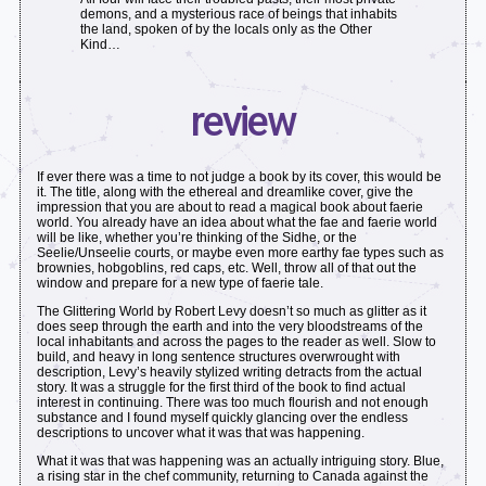
demons, and a mysterious race of beings that inhabits
the land, spoken of by the locals only as the Other
Kind…
review
If ever there was a time to not judge a book by its cover, this would be
it. The title, along with the ethereal and dreamlike cover, give the
impression that you are about to read a magical book about faerie
world. You already have an idea about what the fae and faerie world
will be like, whether you’re thinking of the Sidhe, or the
Seelie/Unseelie courts, or maybe even more earthy fae types such as
brownies, hobgoblins, red caps, etc. Well, throw all of that out the
window and prepare for a new type of faerie tale.
The Glittering World by Robert Levy doesn’t so much as glitter as it
does seep through the earth and into the very bloodstreams of the
local inhabitants and across the pages to the reader as well. Slow to
build, and heavy in long sentence structures overwrought with
description, Levy’s heavily stylized writing detracts from the actual
story. It was a struggle for the first third of the book to find actual
interest in continuing. There was too much flourish and not enough
substance and I found myself quickly glancing over the endless
descriptions to uncover what it was that was happening.
What it was that was happening was an actually intriguing story. Blue,
a rising star in the chef community, returning to Canada against the