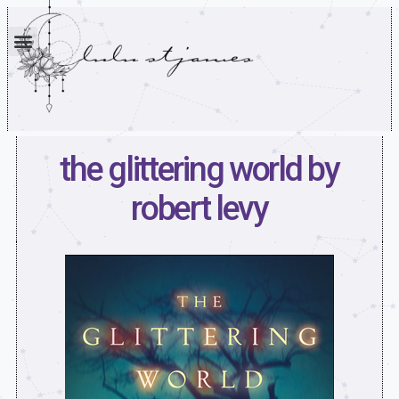
the glittering world by
robert levy