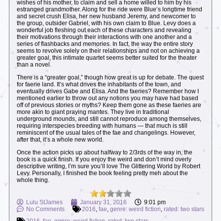
wishes of his mother, to claim and sell a home willed to him by his
estranged grandmother. Along for the ride were Blue’s longtime friend
and secret crush Elisa, her new husband Jeremy, and newcomer to
the group, outsider Gabriel, with his own claim to Blue. Levy does a
wonderful job fleshing out each of these characters and revealing
their motivations through their interactions with one another and a
series of flashbacks and memories. In fact, the way the entire story
seems to revolve solely on their relationships and not on achieving a
greater goal, this intimate quartet seems better suited for the theater
than a novel.
There is a “greater goal,” though how great is up for debate. The quest
for faerie land. It’s what drives the inhabitants of the town, and
eventually drives Gabe and Elisa. And the faeries? Remember how I
mentioned earlier to throw out any notions you may have had based
off of previous stories or myths? Keep them gone as these faeries are
more akin to giant praying mantes. They live in traditional
underground mounds, and still cannot reproduce among themselves,
requiring interspecies breeding with humans — that much is still
reminiscent of the usual tales of the fae and changelings. However,
after that, it’s a whole new world.
Once the action picks up about halfway to 2/3rds of the way in, the
book is a quick finish. If you enjoy the weird and don’t mind overly
descriptive writing, I’m sure you’ll love The Glittering World by Robert
Levy. Personally, I finished the book feeling pretty meh about the
whole thing.
Lulu StJames
January 31, 2016
9:01 pm
No Comments
2016
,
fae
,
genre: weird fiction
,
rated: two stars
2016
,
fae
,
genre: weird fiction
,
rated: two stars