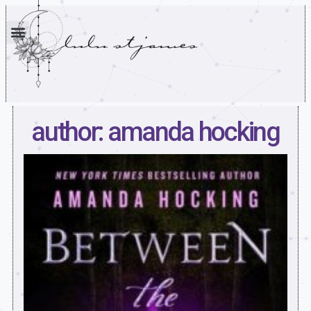
author: amanda hocking