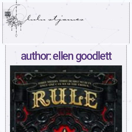
author: ellen goodlett