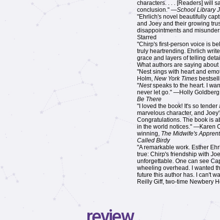
characters. . . . [Readers] will 
conclusion." —
School Library 
"Ehrlich's novel beautifully ca
and Joey and their growing trust
disappointments and misunder
Starred
"Chirp's first-person voice is b
truly heartrending. Ehrlich writ
grace and layers of telling deta
What authors are saying about
"Nest sings with heart and emo
Holm,
New York Times
bestsell
"
Nest
speaks to the heart. I wa
never let go." —Holly Goldberg
Be There
"I loved the book! It's so tende
marvelous character, and Joey's
Congratulations. The book is a
in the world notices." —Karen
winning,
The Midwife's Apprent
Called Birdy
"A remarkable work. Esther Ehrl
true: Chirp's friendship with Jo
unforgettable. One can see Cape
wheeling overhead. I wanted thi
future this author has. I can't w
Reilly Giff, two-time Newbery 
review