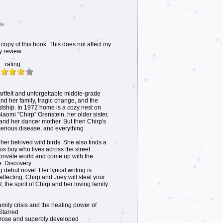
le
copy of this book. This does not affect my
y review.
rating
artfelt and unforgettable middle-grade
 and her family, tragic change, and the
ndship. In 1972 home is a cozy nest on
omi "Chirp" Orenstein, her older sister,
; and her dancer mother. But then Chirp's
rious disease, and everything
 her beloved wild birds. She also finds a
ous boy who lives across the street.
 private world and come up with the
. Discovery.
 debut novel. Her lyrical writing is
fecting. Chirp and Joey will steal your
t
, the spirit of Chirp and her loving family
family crisis and the healing power of
 Starred
 prose and superbly developed