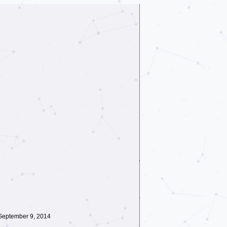
September 9, 2014