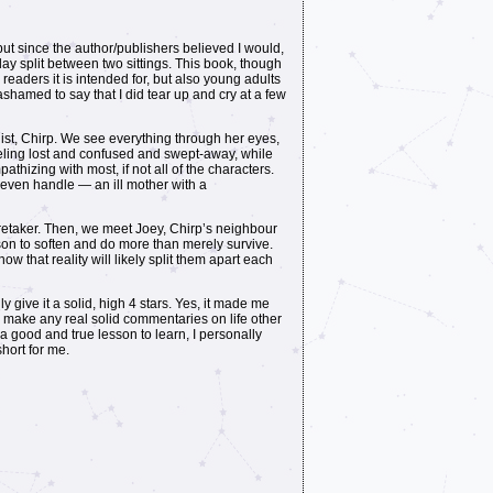
 but since the author/publishers believed I would,
e day split between two sittings. This book, though
r readers it is intended for, but also young adults
hamed to say that I did tear up and cry at a few
ist, Chirp. We see everything through her eyes,
eeling lost and confused and swept-away, while
thizing with most, if not all of the characters.
t even handle — an ill mother with a
aretaker. Then, we meet Joey, Chirp’s neighbour
son to soften and do more than merely survive.
ow that reality will likely split them apart each
ly give it a solid, high 4 stars. Yes, it made me
 to make any real solid commentaries on life other
a good and true lesson to learn, I personally
short for me.