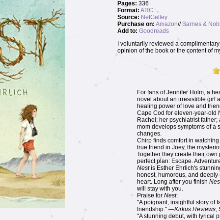
Pages:
336
Format:
ARC
Source:
NetGalley
Purchase on:
Amazon
//
Barnes & Nob
Add to:
Goodreads
I voluntarily reviewed a complimentary 
opinion of the book or the content of m
For fans of Jennifer Holm, a he
novel about an irresistible girl
healing power of love and frie
Cape Cod for eleven-year-old Na
Rachel; her psychiatrist father
mom develops symptoms of a se
changes.
Chirp finds comfort in watching
true friend in Joey, the mysteri
Together they create their own
perfect plan: Escape. Adventure
Nest
is Esther Ehrlich's stunning
honest, humorous, and deeply af
heart. Long after you finish
Nes
will stay with you.
Praise for
Nest
:
"A poignant, insightful story of 
friendship." —
Kirkus Reviews
,
"A stunning debut, with lyrical