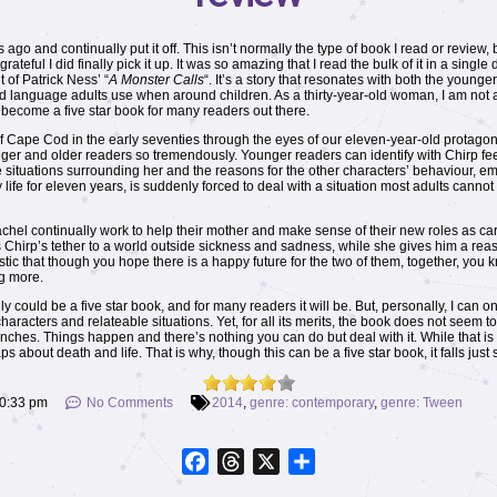
ago and continually put it off. This isn’t normally the type of book I read or review,
rateful I did finally pick it up. It was so amazing that I read the bulk of it in a singl
t of Patrick Ness’ “
A Monster Calls
“. It’s a story that resonates with both the younge
 language adults use when around children. As a thirty-year-old woman, I am not as
to become a five star book for many readers out there.
 Cape Cod in the early seventies through the eyes of our eleven-year-old protagon
ounger and older readers so tremendously. Younger readers can identify with Chirp f
situations surrounding her and the reasons for the other characters’ behaviour, empa
life for eleven years, is suddenly forced to deal with a situation most adults canno
Rachel continually work to help their mother and make sense of their new roles as c
 Chirp’s tether to a world outside sickness and sadness, while she gives him a rea
stic that though you hope there is a happy future for the two of them, together, you kn
g more.
lly could be a five star book, and for many readers it will be. But, personally, I can on
d characters and relateable situations. Yet, for all its merits, the book does not seem
unches. Things happen and there’s nothing you can do but deal with it. While that is 
about death and life. That is why, though this can be a five star book, it falls just 
0:33 pm
No Comments
2014
,
genre: contemporary
,
genre: Tween
Facebook
Threads
X
Share