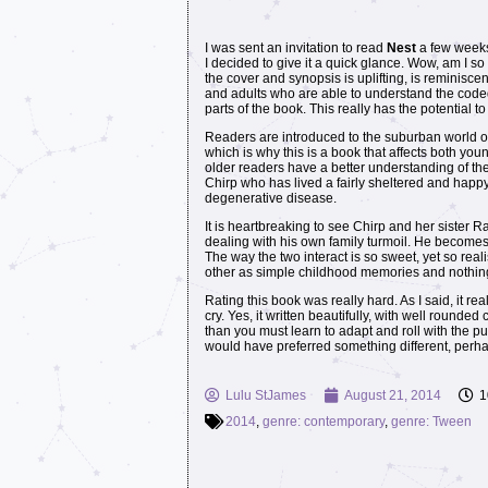
I was sent an invitation to read
Nest
a few weeks 
I decided to give it a quick glance. Wow, am I so g
the cover and synopsis is uplifting, is reminiscen
and adults who are able to understand the coded
parts of the book. This really has the potential 
Readers are introduced to the suburban world of
which is why this is a book that affects both y
older readers have a better understanding of the 
Chirp who has lived a fairly sheltered and happy 
degenerative disease.
It is heartbreaking to see Chirp and her sister 
dealing with his own family turmoil. He becomes
The way the two interact is so sweet, yet so reali
other as simple childhood memories and nothin
Rating this book was really hard. As I said, it rea
cry. Yes, it written beautifully, with well rounde
than you must learn to adapt and roll with the p
would have preferred something different, perhaps 
Lulu StJames
August 21, 2014
1
2014
,
genre: contemporary
,
genre: Tween