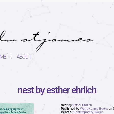
ME
ABOUT
nest by esther ehrlich
Nest
by
Esther Ehrlich
Published by
Wendy Lamb Books
on 
Genres:
Contemporary
,
Tween