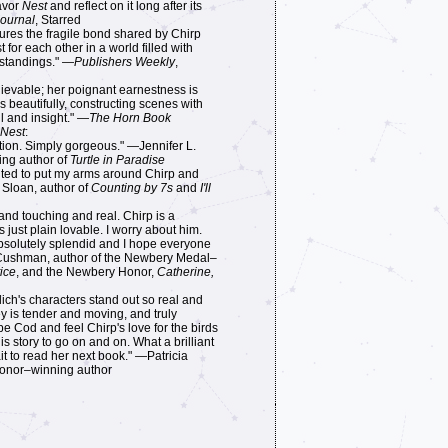
savor
Nest
and reflect on it long after its
Journal
, Starred
ptures the fragile bond shared by Chirp
 for each other in a world filled with
standings." —
Publishers Weekly
,
elievable; her poignant earnestness is
es beautifully, constructing scenes with
il and insight." —
The Horn Book
Nest
:
tion. Simply gorgeous." —Jennifer L.
ing author of
Turtle in Paradise
nted to put my arms around Chirp and
 Sloan, author of
Counting by 7s
and
I'll
r and touching and real. Chirp is a
 just plain lovable. I worry about him.
bsolutely splendid and I hope everyone
 Cushman, author of the Newbery Medal–
ice
, and the Newbery Honor,
Catherine,
ich's characters stand out so real and
ey is tender and moving, and truly
 Cod and feel Chirp's love for the birds
s story to go on and on. What a brilliant
ait to read her next book." —Patricia
Honor–winning author