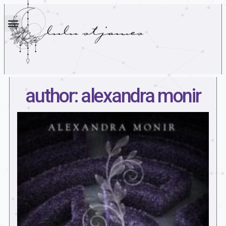
author: alexandra monir