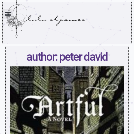
author: peter david