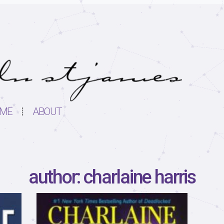
ME
ABOUT
author: charlaine harris