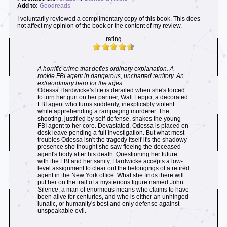
Add to:
Goodreads
I voluntarily reviewed a complimentary copy of this book. This does
not affect my opinion of the book or the content of my review.
rating
A horrific crime that defies ordinary explanation. A
rookie FBI agent in dangerous, uncharted territory. An
extraordinary hero for the ages.
Odessa Hardwicke's life is derailed when she's forced
to turn her gun on her partner, Walt Leppo, a decorated
FBI agent who turns suddenly, inexplicably violent
while apprehending a rampaging murderer. The
shooting, justified by self-defense, shakes the young
FBI agent to her core. Devastated, Odessa is placed on
desk leave pending a full investigation. But what most
troubles Odessa isn't the tragedy itself-it's the shadowy
presence she thought she saw fleeing the deceased
agent's body after his death. Questioning her future
with the FBI and her sanity, Hardwicke accepts a low-
level assignment to clear out the belongings of a retired
agent in the New York office. What she finds there will
put her on the trail of a mysterious figure named John
Silence, a man of enormous means who claims to have
been alive for centuries, and who is either an unhinged
lunatic, or humanity's best and only defense against
unspeakable evil.