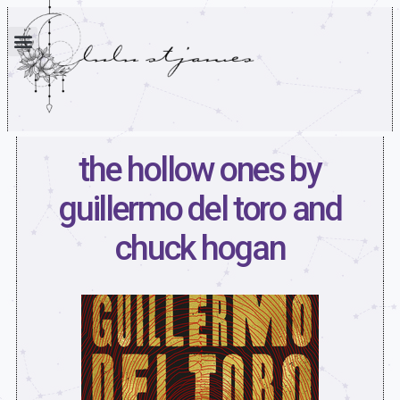
the hollow ones by
guillermo del toro and
chuck hogan