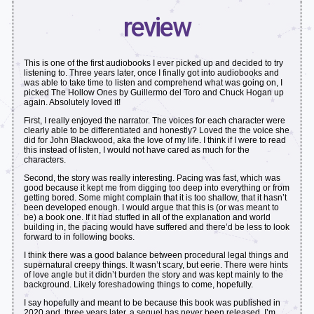
review
This is one of the first audiobooks I ever picked up and decided to try
listening to. Three years later, once I finally got into audiobooks and
was able to take time to listen and comprehend what was going on, I
picked The Hollow Ones by Guillermo del Toro and Chuck Hogan up
again. Absolutely loved it!
First, I really enjoyed the narrator. The voices for each character were
clearly able to be differentiated and honestly? Loved the the voice she
did for John Blackwood, aka the love of my life. I think if I were to read
this instead of listen, I would not have cared as much for the
characters.
Second, the story was really interesting. Pacing was fast, which was
good because it kept me from digging too deep into everything or from
getting bored. Some might complain that it is too shallow, that it hasn’t
been developed enough. I would argue that this is (or was meant to
be) a book one. If it had stuffed in all of the explanation and world
building in, the pacing would have suffered and there’d be less to look
forward to in following books.
I think there was a good balance between procedural legal things and
supernatural creepy things. It wasn’t scary, but eerie. There were hints
of love angle but it didn’t burden the story and was kept mainly to the
background. Likely foreshadowing things to come, hopefully.
I say hopefully and meant to be because this book was published in
2020 and, three years later, a sequel has never been released. I’m