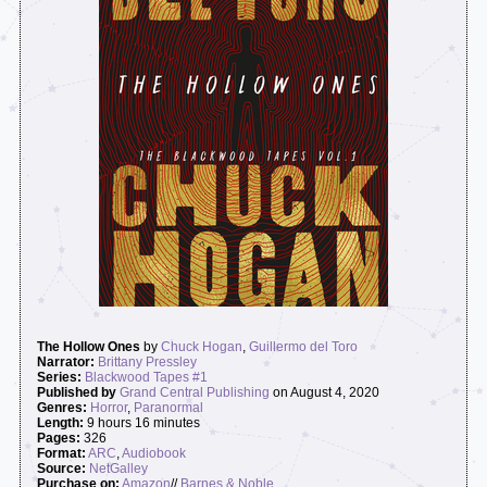
The Hollow Ones
by
Chuck Hogan
,
Guillermo del Toro
Narrator:
Brittany Pressley
Series:
Blackwood Tapes #1
Published by
Grand Central Publishing
on August 4, 2020
Genres:
Horror
,
Paranormal
Length:
9 hours 16 minutes
Pages:
326
Format:
ARC
,
Audiobook
Source:
NetGalley
Purchase on:
Amazon
//
Barnes & Noble