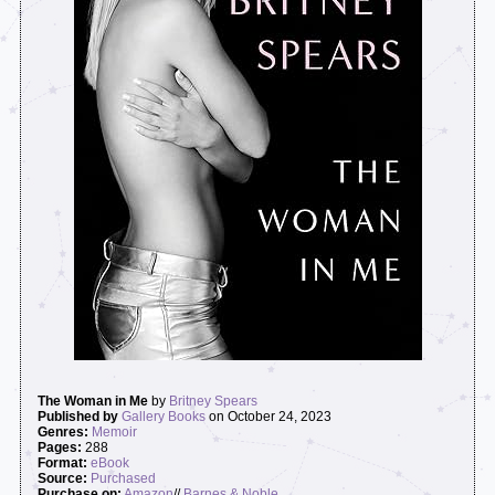
The Woman in Me
by
Britney Spears
Published by
Gallery Books
on October 24, 2023
Genres:
Memoir
Pages:
288
Format:
eBook
Source:
Purchased
Purchase on:
Amazon
//
Barnes & Noble