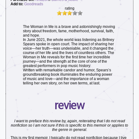
Add to:
Goodreads
rating
The Woman in Me is a brave and astonishingly moving
story about freedom, fame, motherhood, survival, faith,
and hope.
In June 2021, the whole world was listening as Britney
Spears spoke in open court. The impact of sharing her
voice—her truth—was undeniable, and it changed the
course of her life and the lives of countless others. The
Woman in Me reveals for the first time her incredible
journey—and the strength at the core of one of the
greatest performers in pop music history.
Written with remarkable candor and humor, Spears’s
groundbreaking book illuminates the enduring power
of music and love—and the importance of a woman
telling her own story, on her own terms, at last.
review
I want to preface this review by, again, reiterating that I do not read
nonfiction so I am not sure if this is specific to this memoir or applies to
the genre in general.
This is my first memoir. I typically do not read nonfiction because I live