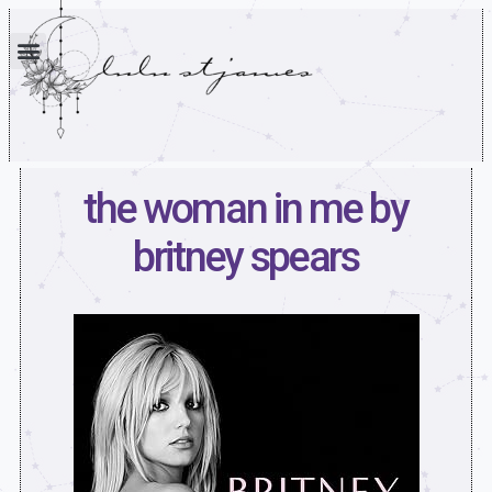
the woman in me by
britney spears