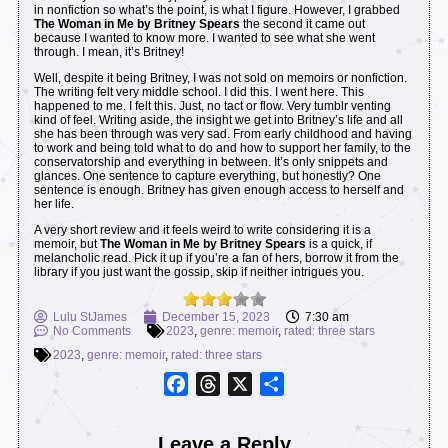
in nonfiction so what’s the point, is what I figure. However, I grabbed
The Woman in Me by Britney Spears
the second it came out
because I wanted to know more. I wanted to see what she went
through. I mean, it’s Britney!
Well, despite it being Britney, I was not sold on memoirs or nonfiction.
The writing felt very middle school. I did this. I went here. This
happened to me. I felt this. Just, no tact or flow. Very tumblr venting
kind of feel. Writing aside, the insight we get into Britney’s life and all
she has been through was very sad. From early childhood and having
to work and being told what to do and how to support her family, to the
conservatorship and everything in between. It’s only snippets and
glances. One sentence to capture everything, but honestly? One
sentence is enough. Britney has given enough access to herself and
her life.
A very short review and it feels weird to write considering it is a
memoir, but
The Woman in Me by Britney Spears
is a quick, if
melancholic read. Pick it up if you’re a fan of hers, borrow it from the
library if you just want the gossip, skip if neither intrigues you.
Lulu StJames
December 15, 2023
7:30 am
No Comments
2023
,
genre: memoir
,
rated: three stars
2023
,
genre: memoir
,
rated: three stars
Facebook
Threads
X
Share
Leave a Reply