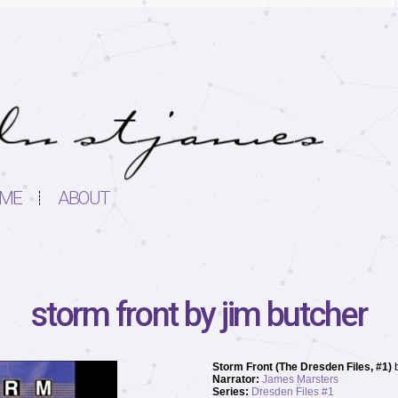
ME
ABOUT
storm front by jim butcher
Storm Front (The Dresden Files, #1)
Narrator:
James Marsters
Series:
Dresden Files #1