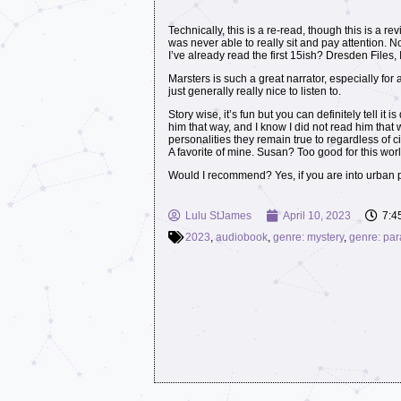
Technically, this is a re-read, though this is a rev
was never able to really sit and pay attention.
I’ve already read the first 15ish? Dresden Files,
Marsters is such a great narrator, especially fo
just generally really nice to listen to.
Story wise, it’s fun but you can definitely tell 
him that way, and I know I did not read him that 
personalities they remain true to regardless of c
A favorite of mine. Susan? Too good for this worl
Would I recommend? Yes, if you are into urban 
Lulu StJames
April 10, 2023
7:4
2023
,
audiobook
,
genre: mystery
,
genre: pa