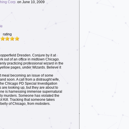
hing Corp.
on June 10, 2009
le
rating
pperfield Dresden. Conjure by it at
ork out of an office in midtown Chicago.
penly practicing professional wizard in the
 yellow pages, under Wizards. Believe it
nt meal becoming an issue of some
nd soon. A call from a distraught wife,
the Chicago PD Special Investigation
 are looking up, but they are about to
ne is harnessing immense supernatural
isly murders. Someone has violated the
ot Kill. Tracking that someone takes
belly of Chicago, from mobsters.