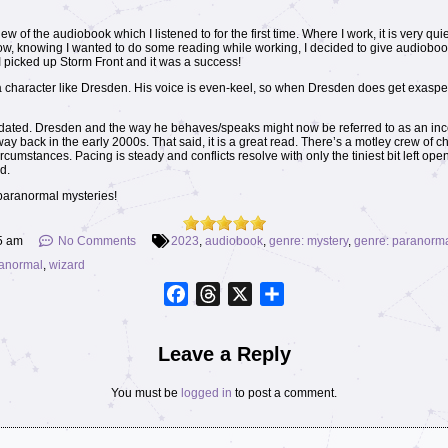
iew of the audiobook which I listened to for the first time. Where I work, it is very qui
 Now, knowing I wanted to do some reading while working, I decided to give audiobo
 I picked up Storm Front and it was a success!
r a character like Dresden. His voice is even-keel, so when Dresden does get exaspera
it is dated. Dresden and the way he behaves/speaks might now be referred to as an inc
way back in the early 2000s. That said, it is a great read. There’s a motley crew of c
ircumstances. Pacing is steady and conflicts resolve with only the tiniest bit left op
d.
paranormal mysteries!
5 am
No Comments
2023
,
audiobook
,
genre: mystery
,
genre: paranorm
ranormal
,
wizard
Facebook
Threads
X
Share
Leave a Reply
You must be
logged in
to post a comment.