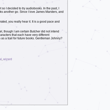
et so I decided to try audiobooks. In the past, I
oks another go. Since I love James Marsters, and
ted, you really hear it. It is a good pace and
el, though I am certain Butcher did not intend
haracters that each have very different
en as a trail for future books. Gentleman Johnny?
al
,
wizard