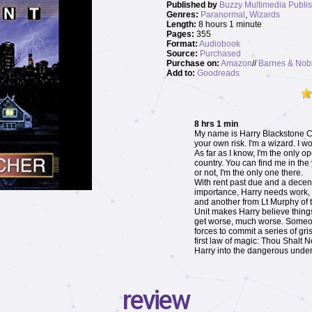
Published by
Buzzy Multimedia Publis
Genres:
Paranormal
,
Wizards
Length:
8 hours 1 minute
Pages:
355
Format:
Audiobook
Source:
Purchased
Purchase on:
Amazon
//
Barnes & Nob
Add to:
Goodreads
8 hrs 1 min
My name is Harry Blackstone Co
your own risk. I'm a wizard. I w
As far as I know, I'm the only o
country. You can find me in the
or not, I'm the only one there.
With rent past due and a dece
importance, Harry needs work, a
and another from Lt Murphy of 
Unit makes Harry believe things
get worse, much worse. Someo
forces to commit a series of gr
first law of magic: Thou Shalt N
Harry into the dangerous under
review