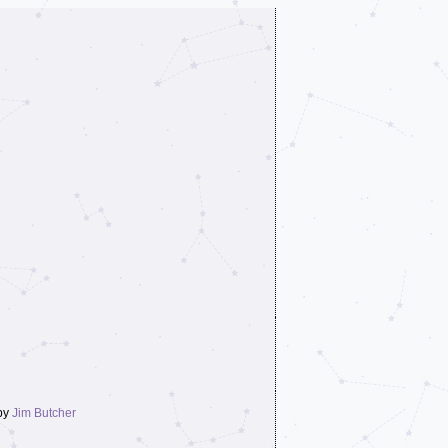
by
Jim Butcher