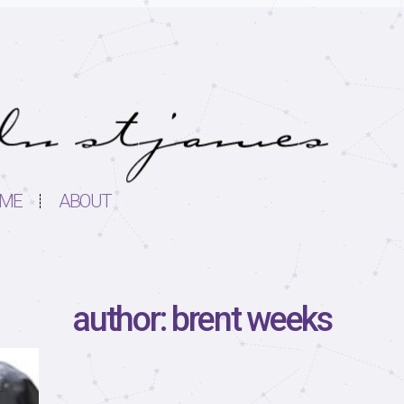
ME
ABOUT
author: brent weeks