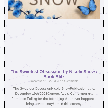
The Sweetest Obsession by Nicole Snow /
Book Blitz
December 24, 2023
No Comments
The Sweetest ObsessionNicole SnowPublication date:
December 19th 2023Genres: Adult, Contemporary,
Romance Falling for the best thing that never happened
brings sweet mayhem in this steamy,