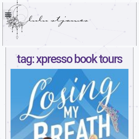
tag: xpresso book tours