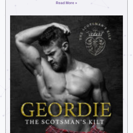
Read More »