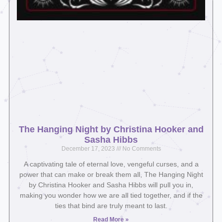
The Hanging Night by Christina Hooker and
Sasha Hibbs
December 17, 2023
No Comments
A captivating tale of eternal love, vengeful curses, and a
power that can make or break them all, The Hanging Night
by Christina Hooker and Sasha Hibbs will pull you in,
making you wonder how we are all tied together, and if the
ties that bind are truly meant to last.⁣
Read More »