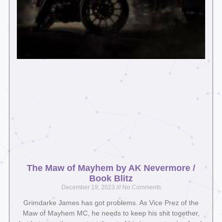
The Maw of Mayhem by AK Nevermore /
Book Blitz
December 19, 2023
No Comments
Grimdarke James has got problems. As Vice Prez of the
Maw of Mayhem MC, he needs to keep his shit together,