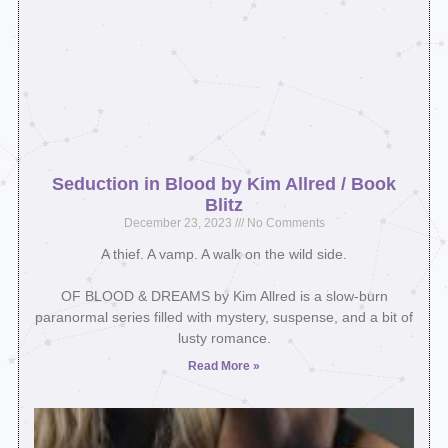
Seduction in Blood by Kim Allred / Book
Blitz
December 23, 2023
No Comments
A thief. A vamp. A walk on the wild side.⁣
OF BLOOD & DREAMS by Kim Allred is a slow-burn
paranormal series filled with mystery, suspense, and a bit of
lusty romance.
Read More »