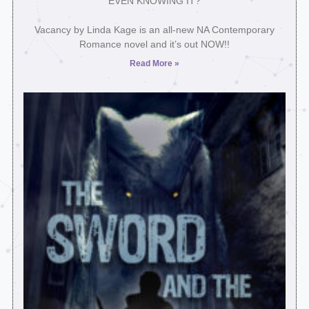
EVEN KNOWING IT?⁣
Vacancy by Linda Kage is an all-new NA Contemporary
Romance novel and it’s out NOW!!
Read More »