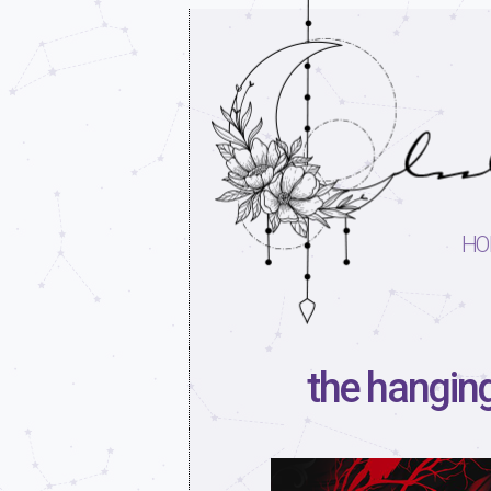
HO
the hanging