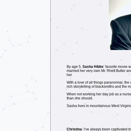
By age 5,
Sasha Hibbs
‘ favorite movie 
married her very own Mr. Rhett Butler and 
her.
With a love of all things paranormal, th
rich storytelling of blacksmiths and the 
When not working her day job as a nurse
than she should.
Sasha lives in mountainous West Virginia
Christina
: I’ve always been captivated b