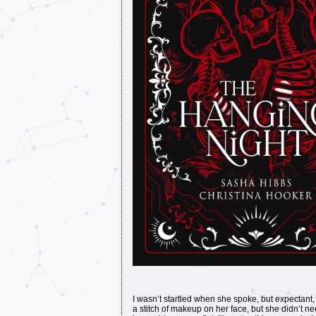
I wasn’t startled when she spoke, but expectant, 
a stitch of makeup on her face, but she didn’t 