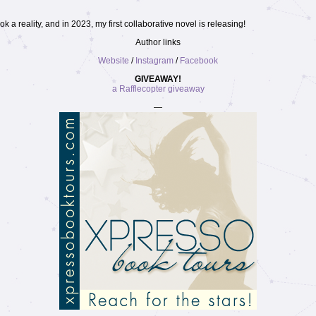
 a reality, and in 2023, my first collaborative novel is releasing!
Author links
Website
/
Instagram
/
Facebook
GIVEAWAY!
a Rafflecopter giveaway
—