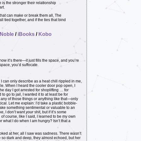
 is the stronger their relationship
rt.
 that can make or break them all, The
tied together, and if the ties that bind
 Noble
/
iBooks
/
Kobo
ow it’s there—it just fills the space, and you’re
e space, you’d suffocate.
an only describe as a heat chill rippled in me,
gle. When I heard the cooler door pop open, I
he day I got arrested for shoplifting … for
o go to jail, I wanted it to at least be for
 any of those things or anything like that—only
al. Let me explain: I’d take a plastic bobble-
take something sentimental or valuable to an
ke, I don’t want
your
shit, but if it’s some
 of course, like I said, I learned to be my own
or what I do when I am hungry? Isn’t that a
looked at her, all I saw was sadness. There wasn’t
e so dark and deep, they almost echoed, but her