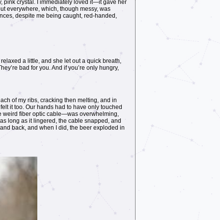
 pink crystal. I immediately loved it—it gave her
g out everywhere, which, though messy, was
tances, despite me being caught, red-handed,
elaxed a little, and she let out a quick breath,
ey’re bad for you. And if you’re only hungry,
ch of my ribs, cracking then melting, and in
elt it too. Our hands had to have only touched
me weird fiber optic cable—was overwhelming,
 as long as it lingered, the cable snapped, and
hand back, and when I did, the beer exploded in