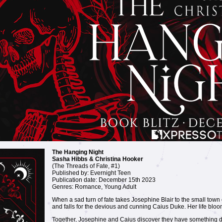
The Hanging Night
Sasha Hibbs & Christina Hooker
(The Threads of Fate, #1)
Published by: Evernight Teen
Publication date: December 15th 2023
Genres: Romance, Young Adult
When a sad turn of fate takes Josephine Blair to the small town 
and falls for the devious and cunning Caius Duke. Her life bloo
Together, Josephine and Caius discover they have something d