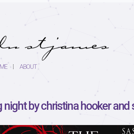
ME
ABOUT
 night by christina hooker and