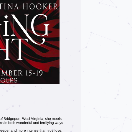
of Bridgeport, West Virginia, she meets
ms in both wonderful and terrifying ways.
eeper and more intense than true love.