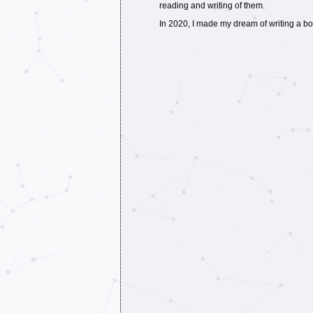
reading and writing of them.
In 2020, I made my dream of writing a book