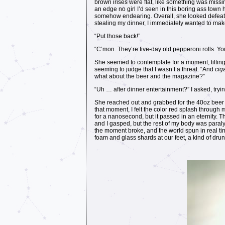
brown irises were flat, like something was missi
an edge no girl I’d seen in this boring ass town
somehow endearing. Overall, she looked defeated
stealing my dinner, I immediately wanted to make
“Put those back!”
“C’mon. They’re five-day old pepperoni rolls. Yo
She seemed to contemplate for a moment, tilting h
seeming to judge that I wasn’t a threat. “And
cig
what about the beer and the magazine?”
“Uh … after dinner entertainment?” I asked, trying
She reached out and grabbed for the 40oz beer I
that moment, I felt the color red splash throug
for a nanosecond, but it passed in an eternity
and I gasped, but the rest of my body was paralyz
the moment broke, and the world spun in real ti
foam and glass shards at our feet, a kind of dru