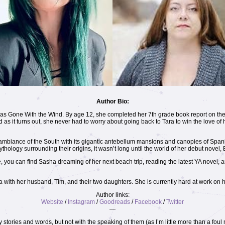
Author Bio:
was Gone With the Wind. By age 12, she completed her 7th grade book report on the
as it turns out, she never had to worry about going back to Tara to win the love of h
e ambiance of the South with its gigantic antebellum mansions and canopies of Span
mythology surrounding their origins, it wasn’t long until the world of her debut novel
, you can find Sasha dreaming of her next beach trip, reading the latest YA novel,
 with her husband, Tim, and their two daughters. She is currently hard at work on h
Author links:
Website
/
Instagram
/
Goodreads
/
Facebook
/
Twitter
—
y stories and words, but not with the speaking of them (as I’m little more than a fou