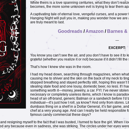
While theirs is a love spanning centuries, what they don’t realize
becomes, the more some unknown evil is trying to tear them apa
A captivating tale of eternal love, vengeful curses, and a power
Hanging Night will pull you in, making you wonder how we are all 
are truly meant to last.
Goodreads
/
Amazon
/
Barnes &
—
EXCERPT:
You know you can’t see the air, and you don’t have to see it to kn
grateful (whether you realize it or not) because if it didn’t fill th
That’s how I knew she was in the room.
I had my head down, searching through magazines, when what I c
causing me to shiver and the skin on the back of my neck to tin
stopped breathing and stayed perfectly still, hoping this wasn’t t
stealing stale food and one lousy, domestic beer, no less. If I had t
something worth it—money, jewelry, a car. FYI: I’ve never stolen
necessary or completely useless items, which I know is paradoxic
head of an off-brand, generic Batman or a sandwich before I’d 
individual—it’s just how I roll, ya know? And only from stores. Li
dumbass thing on a shelf in a Dollar General, it’s fair game, and
chef at a very young age. And can I really be held responsible f
famous candy commercial these days?
and resigning myself to the fact that I was busted, I turned to face the girl. When I 
need any because even in sadness, she was striking. The circles under her eyes wer