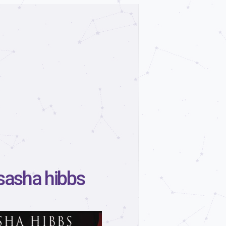
 sasha hibbs