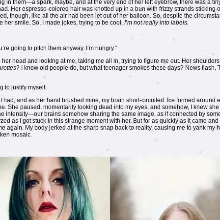
ng in them—a spark, maybe, and at the very end of her left eyebrow, there was a tiny,
 had. Her espresso-colored hair was knotted up in a bun with frizzy strands stickin
, though, like all the air had been let out of her balloon. So, despite the circums
 her smile. So, I made jokes, trying to be cool.
I
’
m not really into labels.
u’re going to pitch them anyway. I’m hungry.”
er head and looking at me, taking me all in, trying to figure me out. Her shoulders r
arettes
? I know old people do, but what teenager smokes these days? News flash. Th
 to justify myself.
 had, and as her hand brushed mine, my brain short-circuited. Ice formed around ea
h me. She paused, momentarily looking dead into my eyes, and somehow, I knew she f
. The intensity—our brains somehow sharing the same image, as if connected by so
ed as I got stuck in this strange moment with her. But for as quickly as it came and
me again. My body jerked at the sharp snap back to reality, causing me to yank my 
nken mosaic.