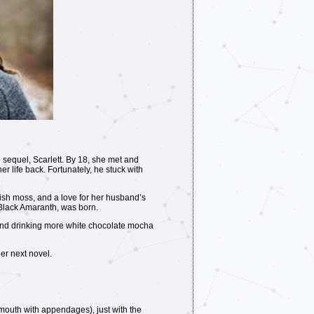
 sequel, Scarlett. By 18, she met and
er life back. Fortunately, he stuck with
ish moss, and a love for her husband’s
, Black Amaranth, was born.
 and drinking more white chocolate mocha
er next novel.
l mouth with appendages), just with the