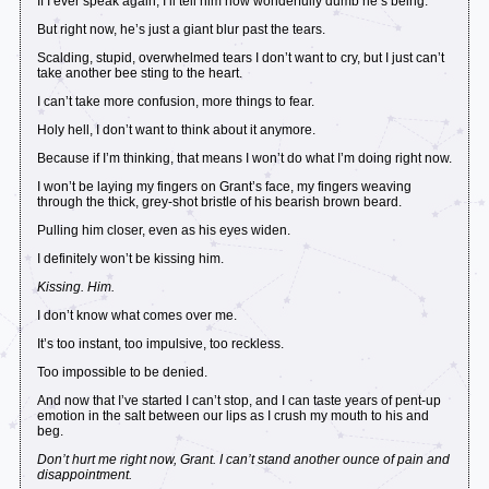
If I ever speak again, I’ll tell him how wonderfully dumb he’s being.
But right now, he’s just a giant blur past the tears.
Scalding, stupid, overwhelmed tears I don’t want to cry, but I just can’t
take another bee sting to the heart.
I can’t take more confusion, more things to fear.
Holy hell, I don’t want to think about it anymore.
Because if I’m thinking, that means I won’t do what I’m doing right now.
I won’t be laying my fingers on Grant’s face, my fingers weaving
through the thick, grey-shot bristle of his bearish brown beard.
Pulling him closer, even as his eyes widen.
I definitely won’t be kissing him.
Kissing. Him.
I don’t know what comes over me.
It’s too instant, too impulsive, too reckless.
Too impossible to be denied.
And now that I’ve started I can’t stop, and I can taste years of pent-up
emotion in the salt between our lips as I crush my mouth to his and
beg.
Don’t hurt me right now, Grant. I can’t stand another ounce of pain and
disappointment.