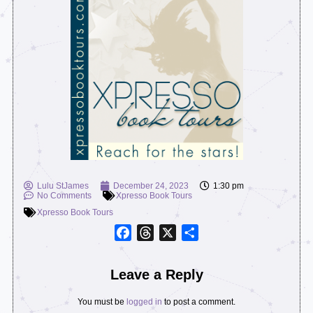
Lulu StJames
December 24, 2023
1:30 pm
No Comments
Xpresso Book Tours
Xpresso Book Tours
Facebook
Threads
X
Share
Leave a Reply
You must be
logged in
to post a comment.