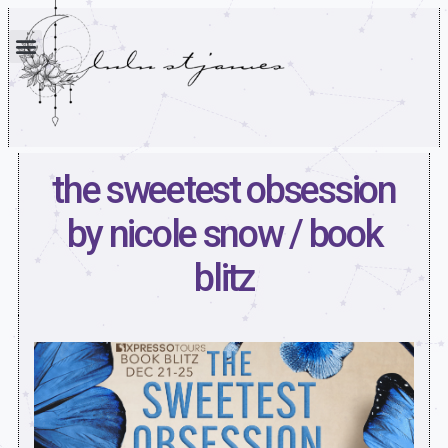
the sweetest obsession
by nicole snow / book
blitz