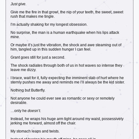
Just give.
Give me the fire in that growl, the nip of your teeth, the sweet, sweet
rush that makes me tingle.
I’m actually shaking for my longest obsession.
No surprise, the man is a human earthquake when his lips attack
mine.
Or maybe it’s just the vibration, the shock and awe steaming out of
him, tangled up in this sudden hunger I can feel.
Grant goes still for just a second.
The shock radiates through both of us in hot waves so intense they
leave me dizzy.
I brace, wait for it, fully expecting the imminent stab of hurt where he
sternly pushes me away and reminds me I’ll always be the kid sister.
Nothing but Butterfly.
Not anyone he could ever see as romantic or sexy or remotely
desirable.
…only he
doesn’t.
Instead, he wraps his huge arm tight around my waist, possessively
jerking me forward, almost off the chair.
My stomach leaps and twists.