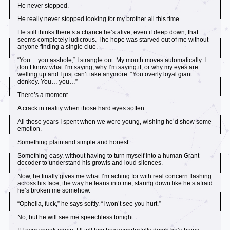
He never stopped.
He really never stopped looking for my brother all this time.
He still thinks there’s a chance he’s alive, even if deep down, that
seems completely ludicrous. The hope was starved out of me without
anyone finding a single clue.
“You… you asshole,” I strangle out. My mouth moves automatically. I
don’t know what I’m saying, why I’m saying it, or why my eyes are
welling up and I just can’t take anymore. “You overly loyal giant
donkey. You… you…”
There’s a moment.
A crack in reality when those hard eyes soften.
All those years I spent when we were young, wishing he’d show some
emotion.
Something plain and simple and honest.
Something easy, without having to turn myself into a human Grant
decoder to understand his growls and loud silences.
Now, he finally gives me what I’m aching for with real concern flashing
across his face, the way he leans into me, staring down like he’s afraid
he’s broken me somehow.
“Ophelia, fuck,” he says softly. “I won’t see you hurt.”
No, but he will see me speechless tonight.