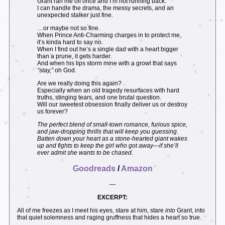
Grant ran me off once and I’m not running back.
I can handle the drama, the messy secrets, and an
unexpected stalker just fine.
…or maybe not so fine.
When Prince Anti-Charming charges in to protect me,
it’s kinda hard to say no.
When I find out he’s a single dad with a heart bigger
than a prune, it gets harder.
And when his lips storm mine with a growl that says
“stay,”
oh God.
Are we really doing this again?
Especially when an old tragedy resurfaces with hard
truths, stinging tears, and one brutal question.
Will our sweetest obsession finally deliver us or destroy
us forever?
The perfect blend of small-town romance, furious spice,
and jaw-dropping thrills that will keep you guessing.
Batten down your heart as a stone-hearted giant wakes
up and fights to keep the girl who got away—if she’ll
ever admit she wants to be chased.
Goodreads
/
Amazon
—
EXCERPT:
All of me freezes as I meet his eyes, stare at him, stare
into
Grant, into
that quiet solemness and raging gruffness that hides a heart so true.