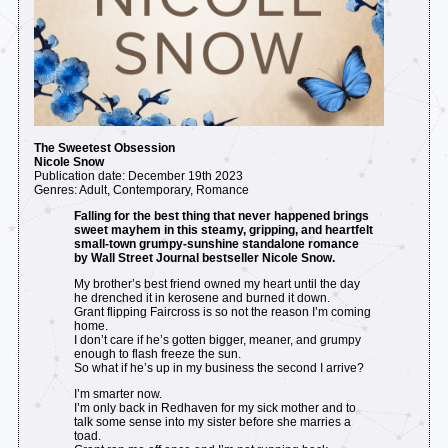
The Sweetest Obsession
Nicole Snow
Publication date: December 19th 2023
Genres: Adult, Contemporary, Romance
Falling for the best thing that never happened brings
sweet mayhem in this steamy, gripping, and heartfelt
small-town grumpy-sunshine standalone romance
by Wall Street Journal bestseller Nicole Snow.
My brother’s best friend owned my heart until the day
he drenched it in kerosene and burned it down.
Grant flipping Faircross is so not the reason I’m coming
home.
I don’t care if he’s gotten bigger, meaner, and grumpy
enough to flash freeze the sun.
So what if he’s up in my business the second I arrive?
I’m smarter now.
I’m only back in Redhaven for my sick mother and to
talk some sense into my sister before she marries a
toad.