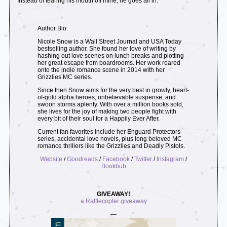
Instead of tearing his mouth off mine, he goes all in.
Author Bio:
Nicole Snow is a Wall Street Journal and USA Today
bestselling author. She found her love of writing by
hashing out love scenes on lunch breaks and plotting
her great escape from boardrooms. Her work roared
onto the indie romance scene in 2014 with her
Grizzlies MC series.
Since then Snow aims for the very best in growly, heart-
of-gold alpha heroes, unbelievable suspense, and
swoon storms aplenty. With over a million books sold,
she lives for the joy of making two people fight with
every bit of their soul for a Happily Ever After.
Current fan favorites include her Enguard Protectors
series, accidental love novels, plus long beloved MC
romance thrillers like the Grizzlies and Deadly Pistols.
Website
/
Goodreads
/
Facebook
/
Twitter
/
Instagram
/
Bookbub
GIVEAWAY!
a Rafflecopter giveaway
—