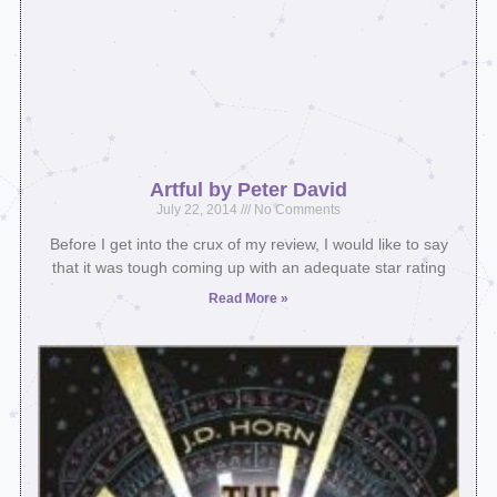
Artful by Peter David
July 22, 2014
No Comments
Before I get into the crux of my review, I would like to say
that it was tough coming up with an adequate star rating
Read More »