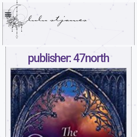
publisher: 47north