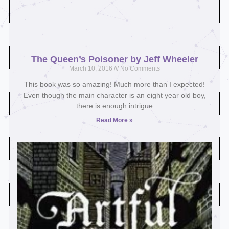
The Queen’s Poisoner by Jeff Wheeler
March 10, 2016
No Comments
This book was so amazing! Much more than I expected!
Even though the main character is an eight year old boy,
there is enough intrigue
Read More »