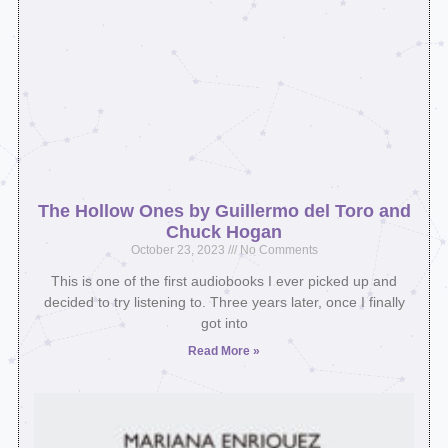
The Hollow Ones by Guillermo del Toro and
Chuck Hogan
October 23, 2023
No Comments
This is one of the first audiobooks I ever picked up and
decided to try listening to. Three years later, once I finally
got into
Read More »