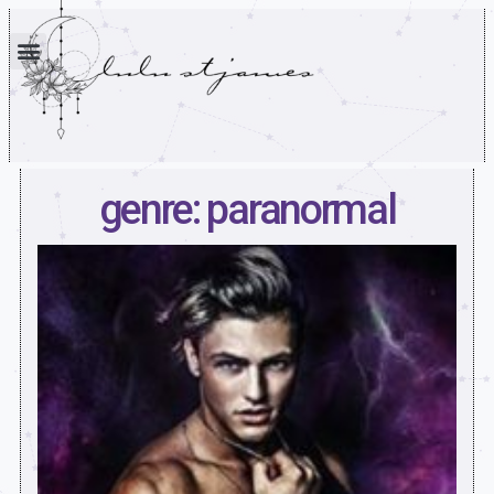
genre: paranormal