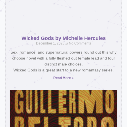
Wicked Gods by Michelle Hercules
December 1, 2023
No Comments
Sex, romance, and supernatural powers round out this why
choose novel with a fully fleshed out female lead and four
distinct male choices.
Wicked Gods is a great start to a new romantasy series.
Read More »