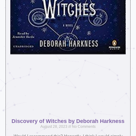
Discovery of Witches by Deborah Harkness
August 28, 2023
No Comments