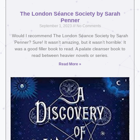
The London Séance Society by Sarah
Penner
September 1, 2023
No Comments
Would I recommend The London Séance Society by Sarah
Penner? Sure! It wasn’t amazing, but it wasn’t horrible. It
was a good filler book to read. A palate cleanser book to
read between heavier novels or series.
Read More »