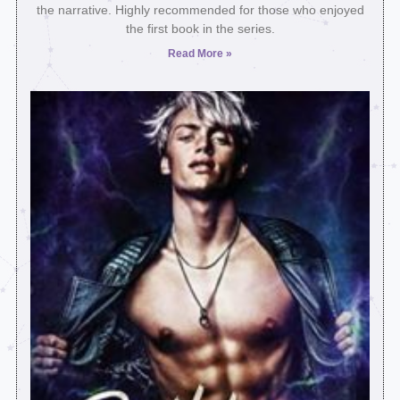
the narrative. Highly recommended for those who enjoyed
the first book in the series.
Read More »