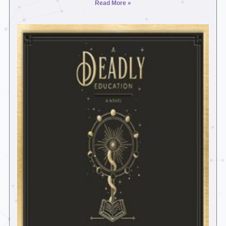
Read More »