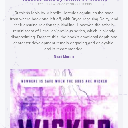
December 4, 2023
No Comments
Ruthless Idols by Michelle Hercules continues the saga
from where book one left off, with Bryce rescuing Daisy, and
their ensuing relationship kindling. However, the twist is
reminiscent of Hercules’ previous series, which is slightly
disappointing. Despite this, the book’s emotional depth and
character development remain engaging and enjoyable,
and is recommended.
Read More »