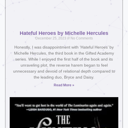
Hateful Heroes by Michelle Hercules
December 25, 2023
No Comments
Honestly, I was disappointment with ‘Hateful Heroes’ by
Michelle Hercules, the third book in the Gifted Academy
series. While I enjoyed the first half of the book and its
unraveling plot, the reverse harem began to feel
unnecessary and devoid of relational depth compared to
the leading duo, Bryce and Daisy.
Read More »