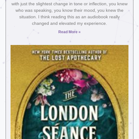
with just the slightest change in tone or inflection, you knew
who was speaking, you know their mood, you knew the
situation. I think reading this as an audiobook really
changed and elevated my experience.
Read More »