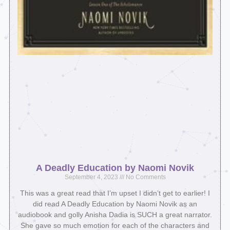
A Deadly Education by Naomi Novik
September 4, 2023
No Comments
This was a great read that I’m upset I didn’t get to earlier! I
did read A Deadly Education by Naomi Novik as an
audiobook and golly Anisha Dadia is SUCH a great narrator.
She gave so much emotion for each of the characters and