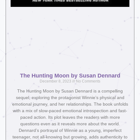
The Hunting Moon by Susan Dennard
December 8, 2023
No Comments
The Hunting Moon by Susan Dennard is a compelling
sequel, exploring the protagonist Winnie’s physical and
emotional journey, and her relationships. The book unfolds
with a mix of slow-paced emotional introspection and fast-
paced action. Its plot leaves the readers with more
questions even as it reveals more about the world.
Dennard’s portrayal of Winnie as a young, imperfect
teenager, not all-knowing but growing, adds authenticity to