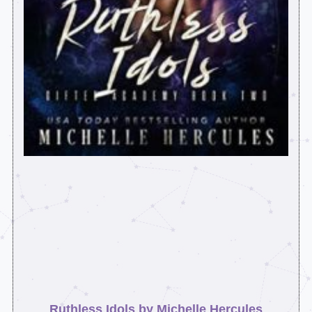
Ruthless Idols by Michelle Hercules