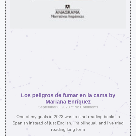
Los peligros de fumar en la cama by
Mariana Enríquez
September 8, 2023
No Comments
One of my goals in 2023 was to start reading books in
Spanish instead of just English. I’m bilingual, and I’ve tried
reading long form