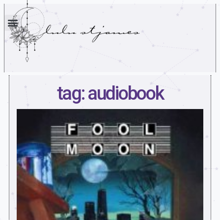
tag: audiobook