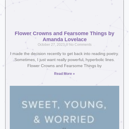
Flower Crowns and Fearsome Things by
Amanda Lovelace
October 27, 2023
No Comments
I made the decision recently to get back into reading poetry.
Sometimes, I just want really powerful, hyperbolic lines.
Flower Crowns and Fearsome Things by
Read More »