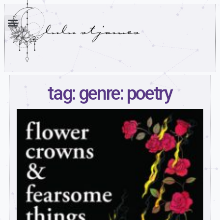
tag: genre: poetry