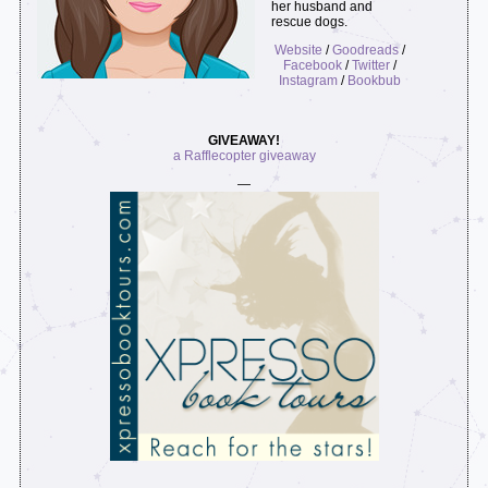
her husband and
rescue dogs.
Website
/
Goodreads
/
Facebook
/
Twitter
/
Instagram
/
Bookbub
GIVEAWAY!
a Rafflecopter giveaway
—