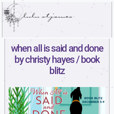
when all is said and done
by christy hayes / book
blitz