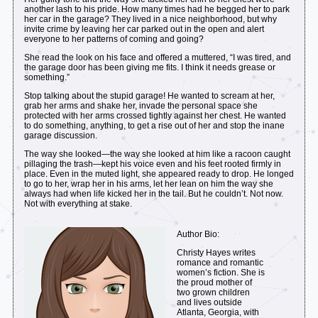
another lash to his pride. How many times had he begged her to park
her car in the garage? They lived in a nice neighborhood, but why
invite crime by leaving her car parked out in the open and alert
everyone to her patterns of coming and going?
She read the look on his face and offered a muttered, “I was tired, and
the garage door has been giving me fits. I think it needs grease or
something.”
Stop talking about the stupid garage! He wanted to scream at her,
grab her arms and shake her, invade the personal space she
protected with her arms crossed tightly against her chest. He wanted
to do something, anything, to get a rise out of her and stop the inane
garage discussion.
The way she looked—the way she looked at him like a racoon caught
pillaging the trash—kept his voice even and his feet rooted firmly in
place. Even in the muted light, she appeared ready to drop. He longed
to go to her, wrap her in his arms, let her lean on him the way she
always had when life kicked her in the tail. But he couldn’t. Not now.
Not with everything at stake.
Author Bio:
Christy Hayes writes
romance and romantic
women’s fiction. She is
the proud mother of
two grown children
and lives outside
Atlanta, Georgia, with