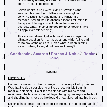
Dustin finally returns, she’s running on fumes and her
lies are about to be exposed.
Seven weeks in Key West licking his wounds and
watching his best friend fall in love is enough to
convince Dustin to come home and fight for his
marriage. Saving their relationship means returning to
therapy and facing a bitter truth neither wants to
address. What if their childhood romance doesn’t have
a happy-ever-after ending?
This emotional read told with brutal honesty begs the
ultimate question for marriages far and wide. At the end
of the day-at the end of our lives-what is worth fighting
for, and when, if ever, should we walk away?
Goodreads
/
Amazon
/
Barnes & Noble
/
iBooks
/
Kobo
—
EXCERPT:
Dustin’s POV
He heard a noise from the kitchen, and his pulse picked up the beat.
Was that the side door closing or the echoed rumble from his
rebellious stomach? He stilled the strings with his palm and
recognized the familiar sound of Tegan hanging her keys on the hook
and shucking her shoes by the door. His heart lurched into his throat.
Dustin cursed himself for getting lost in the music and not preparing