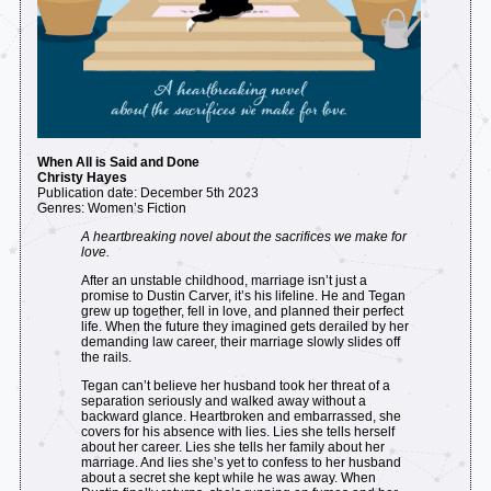
When All is Said and Done
Christy Hayes
Publication date: December 5th 2023
Genres: Women’s Fiction
A heartbreaking novel about the sacrifices we make for
love.
After an unstable childhood, marriage isn’t just a
promise to Dustin Carver, it’s his lifeline. He and Tegan
grew up together, fell in love, and planned their perfect
life. When the future they imagined gets derailed by her
demanding law career, their marriage slowly slides off
the rails.
Tegan can’t believe her husband took her threat of a
separation seriously and walked away without a
backward glance. Heartbroken and embarrassed, she
covers for his absence with lies. Lies she tells herself
about her career. Lies she tells her family about her
marriage. And lies she’s yet to confess to her husband
about a secret she kept while he was away. When