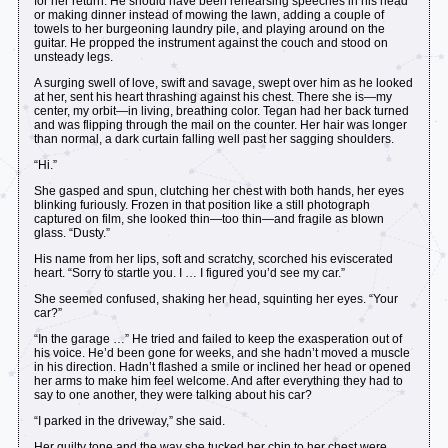
for her return. He should have been rehearsing speeches in his head
or making dinner instead of mowing the lawn, adding a couple of
towels to her burgeoning laundry pile, and playing around on the
guitar. He propped the instrument against the couch and stood on
unsteady legs.
A surging swell of love, swift and savage, swept over him as he looked
at her, sent his heart thrashing against his chest. There she is—my
center, my orbit—in living, breathing color. Tegan had her back turned
and was flipping through the mail on the counter. Her hair was longer
than normal, a dark curtain falling well past her sagging shoulders.
“Hi.”
She gasped and spun, clutching her chest with both hands, her eyes
blinking furiously. Frozen in that position like a still photograph
captured on film, she looked thin—too thin—and fragile as blown
glass. “Dusty.”
His name from her lips, soft and scratchy, scorched his eviscerated
heart. “Sorry to startle you. I … I figured you’d see my car.”
She seemed confused, shaking her head, squinting her eyes. “Your
car?”
“In the garage …” He tried and failed to keep the exasperation out of
his voice. He’d been gone for weeks, and she hadn’t moved a muscle
in his direction. Hadn’t flashed a smile or inclined her head or opened
her arms to make him feel welcome. And after everything they had to
say to one another, they were talking about his car?
“I parked in the driveway,” she said.
Her guilty tone and the way she tucked her chin to her chest were