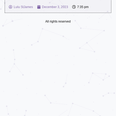
Lulu StJames
December 3, 2023
7:35 pm
All rights reserved