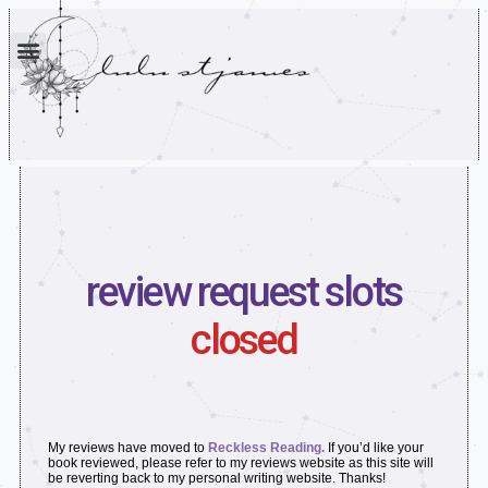
review request slots
closed
My reviews have moved to
Reckless Reading.
If you’d like your
book reviewed, please refer to my reviews website as this site will
be reverting back to my personal writing website. Thanks!