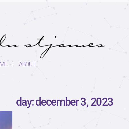
ME
ABOUT
day: december 3, 2023