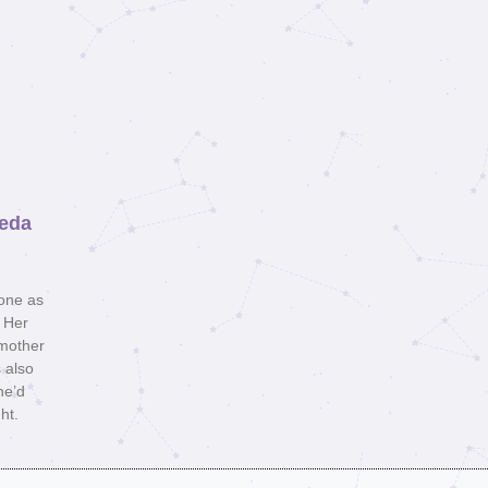
reda
lone as
. Her
 mother
 also
he’d
ht.