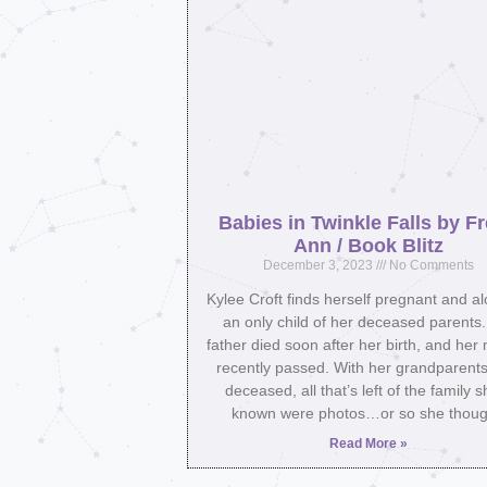
Babies in Twinkle Falls by F
Ann / Book Blitz
December 3, 2023
No Comments
Kylee Croft finds herself pregnant and a
an only child of her deceased parents
father died soon after her birth, and her
recently passed. With her grandparents
deceased, all that’s left of the family s
known were photos…or so she thoug
Read More »