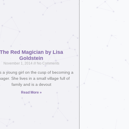
The Red Magician by Lisa
Goldstein
November 1, 2014
No Comments
is a young girl on the cusp of becoming a
ager. She lives in a small village full of
family and is a devout
Read More »