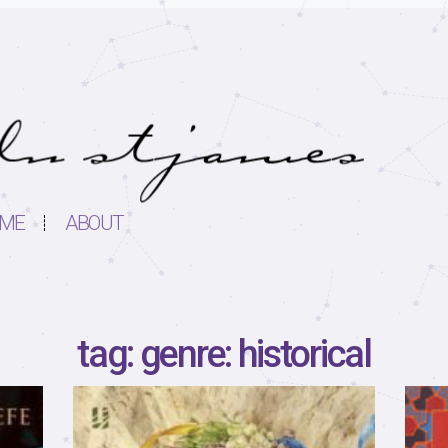
ME
ABOUT
tag: genre: historical