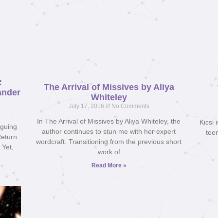
:
The Arrival of Missives by Aliya
ander
Whiteley
July 17, 2016
No Comments
In The Arrival of Missives by Aliya Whiteley, the
Kicsi 
iguing
author continues to stun me with her expert
teen
Return
wordcraft. Transitioning from the previous short
 Yet,
work of
Read More »