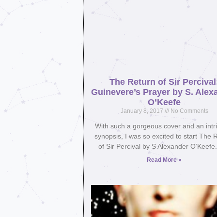
The Return of Sir Percival
Guinevere’s Prayer by S. Alex
O’Keefe
January 8, 2017
No Comments
With such a gorgeous cover and an intr
synopsis, I was so excited to start The 
of Sir Percival by S Alexander O’Keefe.
Read More »