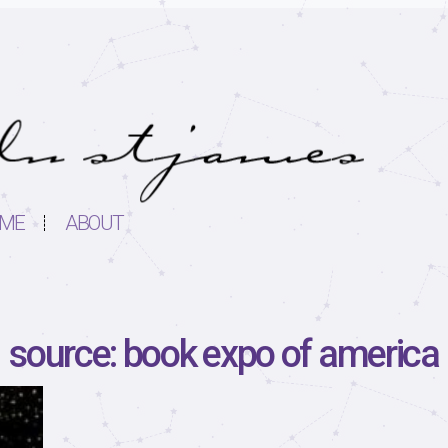
ME
ABOUT
source: book expo of america