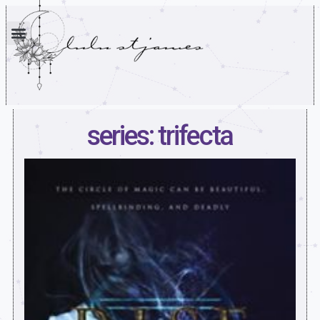
series: trifecta