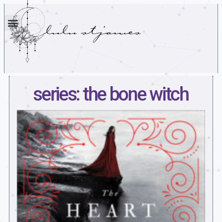
series: the bone witch