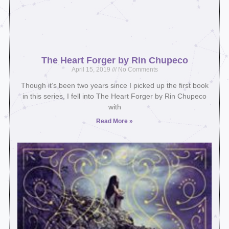
The Heart Forger by Rin Chupeco
April 15, 2019
No Comments
Though it’s been two years since I picked up the first book
in this series, I fell into The Heart Forger by Rin Chupeco
with
Read More »