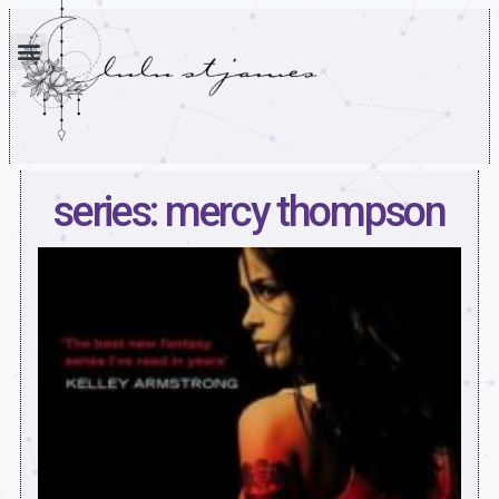
series: mercy thompson