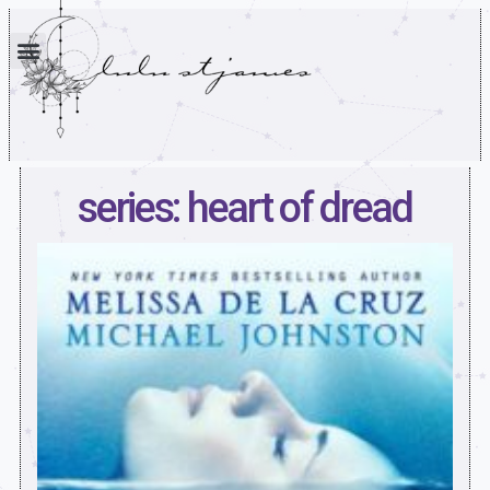
series: heart of dread