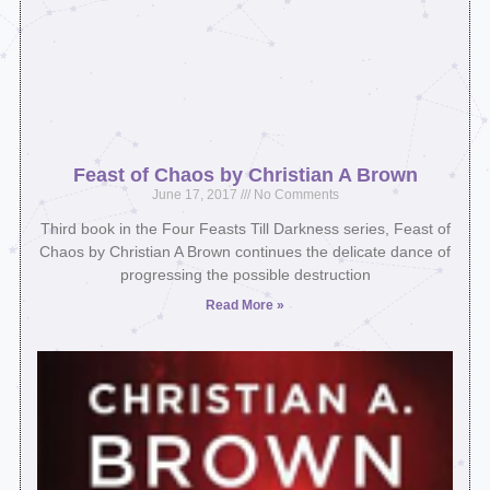
Feast of Chaos by Christian A Brown
June 17, 2017
No Comments
Third book in the Four Feasts Till Darkness series, Feast of
Chaos by Christian A Brown continues the delicate dance of
progressing the possible destruction
Read More »