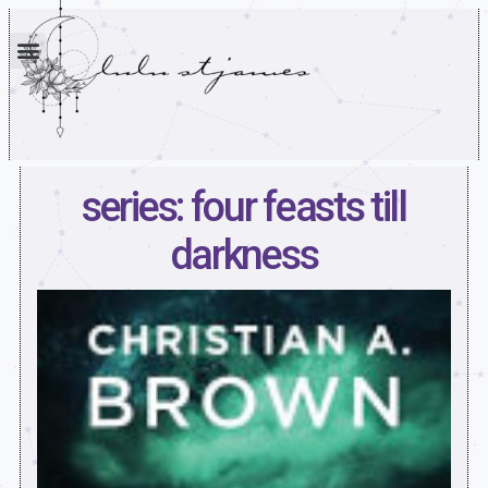
series: four feasts till
darkness