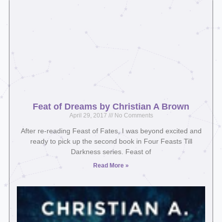
Feat of Dreams by Christian A Brown
April 29, 2017
No Comments
After re-reading Feast of Fates, I was beyond excited and
ready to pick up the second book in Four Feasts Till
Darkness series. Feast of
Read More »