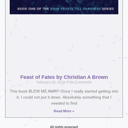
Feast of Fates by Christian A Brown
February 28, 2016
No Comments
This book BLEW ME AWAY! Once I really started getting into
it, I could not put it down. Absolutely something that I
needed to find
Read More »
All rights reserved