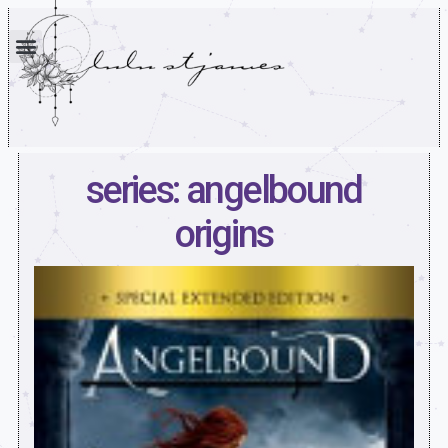
series: angelbound
origins