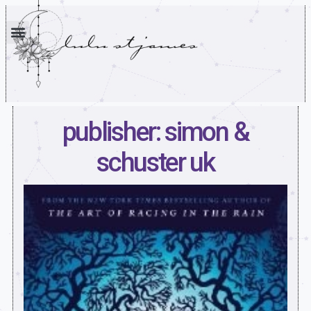
publisher: simon &
schuster uk