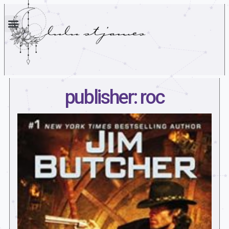
publisher: roc