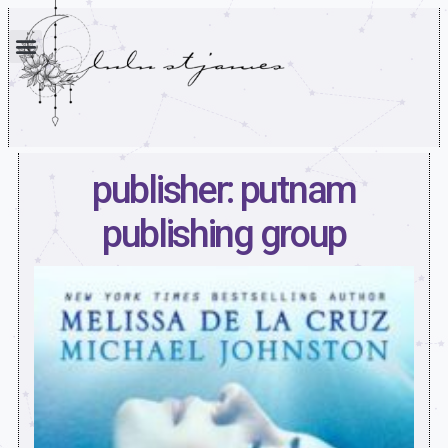
publisher: putnam
publishing group