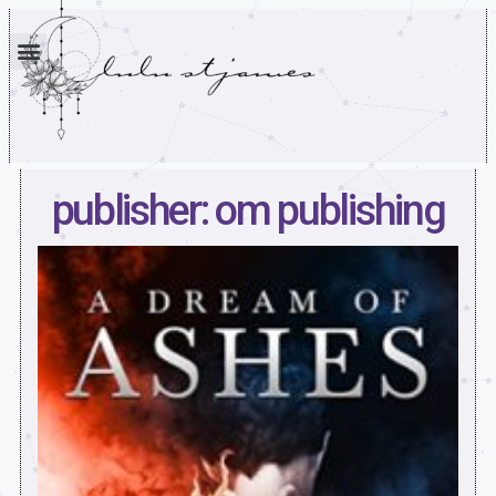
publisher: om publishing