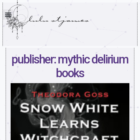
publisher: mythic delirium
books