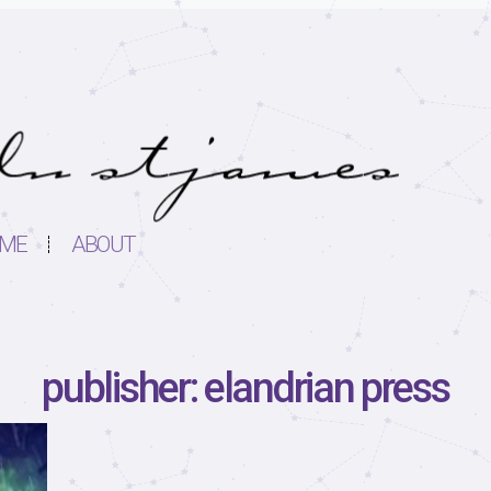
ME
ABOUT
publisher: elandrian press